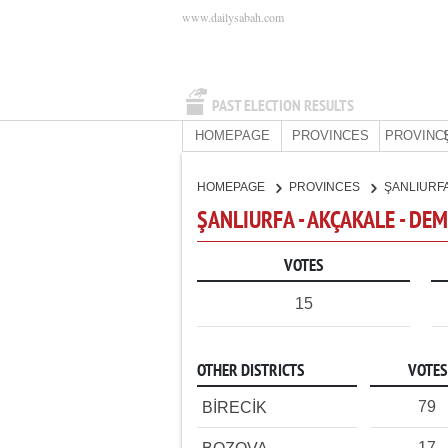
www.dailysabah.com
PAST ELECTION RESULTS
HOMEPAGE
PROVINCES
PROVINC
HOMEPAGE
PROVINCES
ŞANLIURF
ŞANLIURFA - AKÇAKALE - DE
VOTES
15
OTHER DISTRICTS
VOTES
79
BİRECİK
17