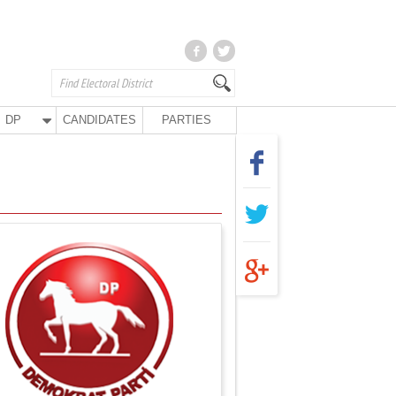
DP
CANDIDATES
PARTIES