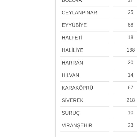
BOZOVA
25
CEYLANPINAR
88
EYYÜBİYE
18
HALFETİ
138
HALİLİYE
20
HARRAN
14
HİLVAN
67
KARAKÖPRÜ
218
SİVEREK
10
SURUÇ
23
VİRANŞEHİR