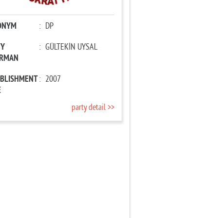
ONYM
:
DP
TY
:
GÜLTEKİN UYSAL
IRMAN
ABLISHMENT
:
2007
E
party detail >>