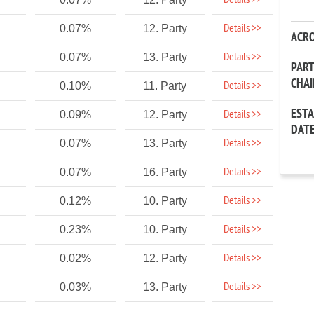
Details >>
Details >>
0.07%
12. Party
ACR
Details >>
0.07%
13. Party
PAR
CHA
Details >>
0.10%
11. Party
EST
Details >>
0.09%
12. Party
DAT
Details >>
0.07%
13. Party
Details >>
0.07%
16. Party
Details >>
0.12%
10. Party
Details >>
0.23%
10. Party
Details >>
0.02%
12. Party
Details >>
0.03%
13. Party