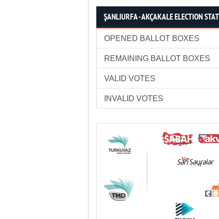
ŞANLIURFA - AKÇAKALE ELECTION STAT
OPENED BALLOT BOXES
REMAINING BALLOT BOXES
VALID VOTES
INVALID VOTES