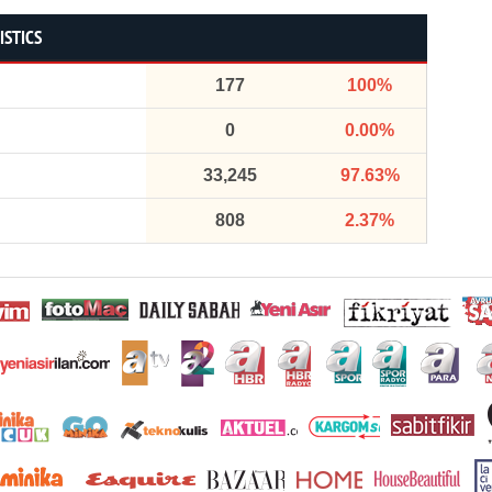
ISTICS
177
100%
0
0.00%
33,245
97.63%
808
2.37%