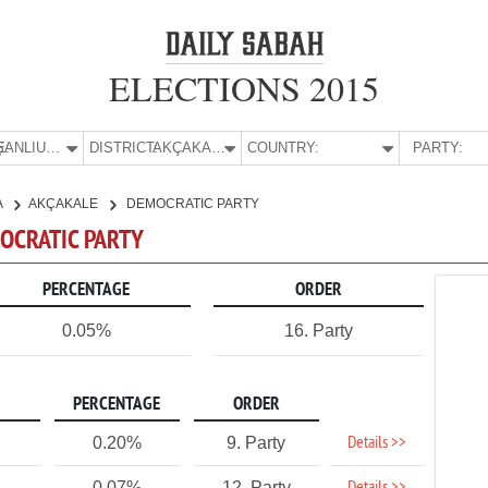
ELECTIONS 2015
E:
ŞANLIURFA
DISTRICT:
AKÇAKALE
COUNTRY:
PARTY:
A
AKÇAKALE
DEMOCRATIC PARTY
MOCRATIC PARTY
PERCENTAGE
ORDER
0.05%
16. Party
PERCENTAGE
ORDER
Details >>
0.20%
9. Party
0.07%
12. Party