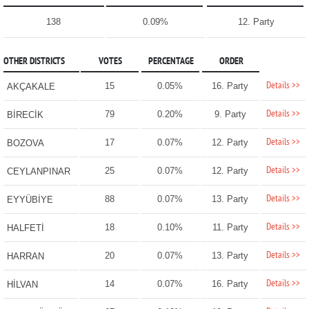
138
0.09%
12. Party
OTHER DISTRICTS
VOTES
PERCENTAGE
ORDER
Details >>
15
0.05%
16. Party
AKÇAKALE
Details >>
79
0.20%
9. Party
BİRECİK
Details >>
17
0.07%
12. Party
BOZOVA
Details >>
25
0.07%
12. Party
CEYLANPINAR
Details >>
88
0.07%
13. Party
EYYÜBİYE
Details >>
18
0.10%
11. Party
HALFETİ
Details >>
20
0.07%
13. Party
HARRAN
Details >>
14
0.07%
16. Party
HİLVAN