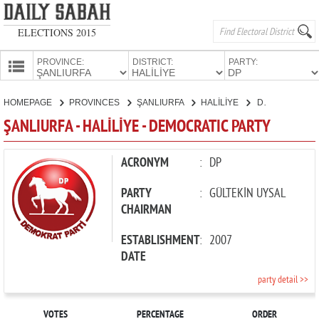
ELECTIONS 2015
PROVINCE:
DISTRICT:
PARTY:
HOMEPAGE
HOMEPAGE
PROVINCES
ŞANLIURFA
HALİLİYE
DEMOCRATIC PARTY
PROVINCES
ŞANLIURFA - HALİLİYE - DEMOCRATIC PARTY
CANDIDATES
PARTIES
ACRONYM
:
DP
PARTY
:
GÜLTEKİN UYSAL
CHAIRMAN
ESTABLISHMENT
:
2007
DATE
party detail >>
VOTES
PERCENTAGE
ORDER