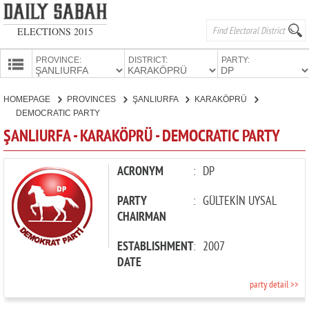
ELECTIONS 2015
PROVINCE:
DISTRICT:
PARTY:
HOMEPAGE
HOMEPAGE
PROVINCES
ŞANLIURFA
KARAKÖPRÜ
PROVINCES
DEMOCRATIC PARTY
CANDIDATES
ŞANLIURFA - KARAKÖPRÜ - DEMOCRATIC PARTY
PARTIES
ACRONYM
:
DP
PARTY
:
GÜLTEKİN UYSAL
CHAIRMAN
ESTABLISHMENT
:
2007
DATE
party detail >>