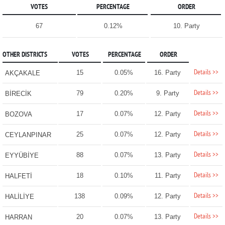
VOTES
PERCENTAGE
ORDER
67
0.12%
10. Party
OTHER DISTRICTS
VOTES
PERCENTAGE
ORDER
Details >>
15
0.05%
16. Party
AKÇAKALE
Details >>
79
0.20%
9. Party
BİRECİK
Details >>
17
0.07%
12. Party
BOZOVA
Details >>
25
0.07%
12. Party
CEYLANPINAR
Details >>
88
0.07%
13. Party
EYYÜBİYE
Details >>
18
0.10%
11. Party
HALFETİ
Details >>
138
0.09%
12. Party
HALİLİYE
Details >>
20
0.07%
13. Party
HARRAN