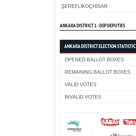
ŞEREFLİKOÇHİSAR
ANKARA DISTRICT 1 - DSP DEPUTIES
ANKARA DISTRICT ELECTION STATISTIC
OPENED BALLOT BOXES
REMAINING BALLOT BOXES
VALID VOTES
INVALID VOTES