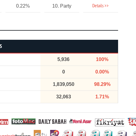
Details >>
0.22%
10. Party
S
5,936
100%
0
0.00%
1,839,050
98.29%
32,063
1.71%