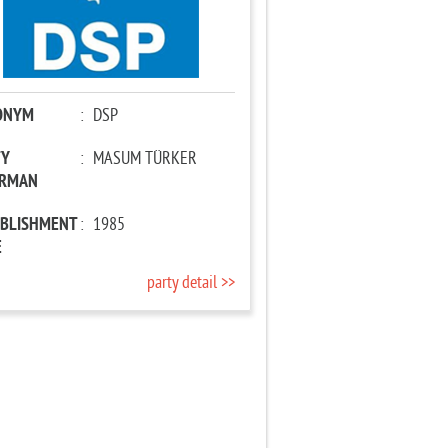
ONYM
:
DSP
TY
:
MASUM TÜRKER
IRMAN
ABLISHMENT
:
1985
E
party detail >>