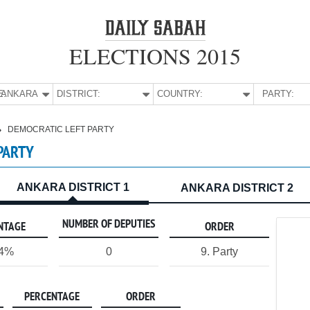
ELECTIONS 2015
E:
ANKARA
DISTRICT:
COUNTRY:
PARTY:
DEMOCRATIC LEFT PARTY
PARTY
ANKARA DISTRICT 1
ANKARA DISTRICT 2
NUMBER OF DEPUTIES
NTAGE
ORDER
14%
0
9. Party
PERCENTAGE
ORDER