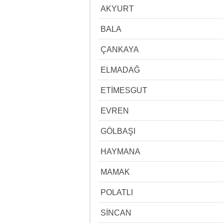
AKYURT
BALA
ÇANKAYA
ELMADAĞ
ETİMESGUT
EVREN
GÖLBAŞI
HAYMANA
MAMAK
POLATLI
SİNCAN