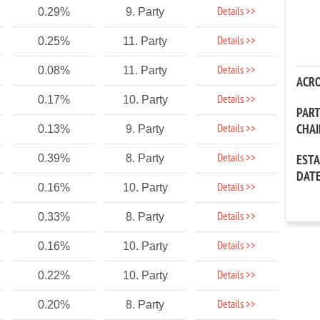
Details >>
0.29%
9. Party
Details >>
0.25%
11. Party
Details >>
0.08%
11. Party
ACR
Details >>
0.17%
10. Party
PAR
CHA
Details >>
0.13%
9. Party
Details >>
0.39%
8. Party
EST
DAT
Details >>
0.16%
10. Party
Details >>
0.33%
8. Party
Details >>
0.16%
10. Party
Details >>
0.22%
10. Party
Details >>
0.20%
8. Party