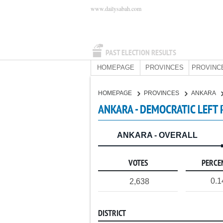
www.dailysabah.com
PAST ELECTION RESULTS
HOMEPAGE
PROVINCES
PROVINC
HOMEPAGE
PROVINCES
ANKARA
ANKARA - DEMOCRATIC LEFT 
ANKARA - OVERALL
VOTES
PERCE
0.
2,638
DISTRICT