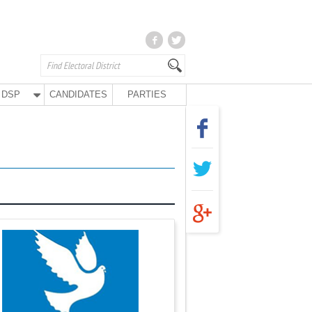
DSP
CANDIDATES
PARTIES