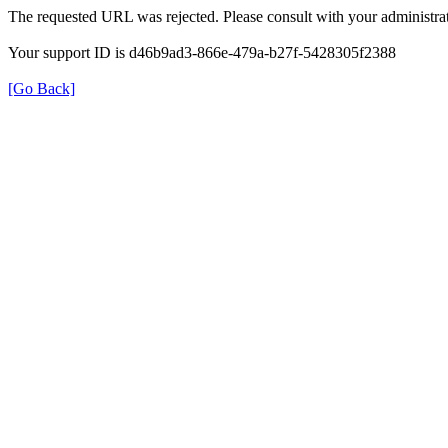
The requested URL was rejected. Please consult with your administrat
Your support ID is d46b9ad3-866e-479a-b27f-5428305f2388
[Go Back]