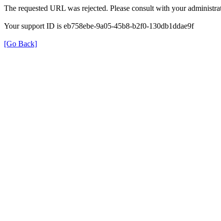
The requested URL was rejected. Please consult with your administrat
Your support ID is eb758ebe-9a05-45b8-b2f0-130db1ddae9f
[Go Back]