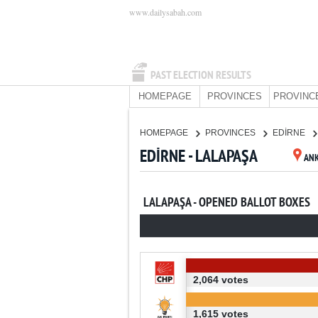
www.dailysabah.com
PAST ELECTION RESULTS
HOMEPAGE
PROVINCES
PROVINC
HOMEPAGE
PROVINCES
EDİRNE
EDİRNE - LALAPAŞA
AN
LALAPAŞA - OPENED BALLOT BOXES
2,064 votes
1,615 votes