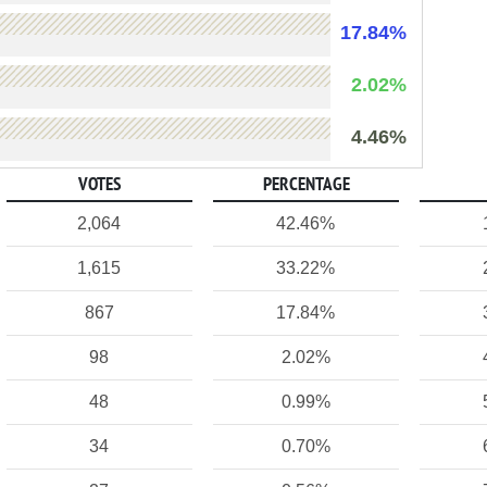
17.84%
2.02%
4.46%
VOTES
PERCENTAGE
2,064
42.46%
1,615
33.22%
867
17.84%
98
2.02%
48
0.99%
34
0.70%