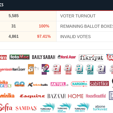
CS
5,585
VOTER TURNOUT
31
100%
REMAINING BALLOT BOXE
4,861
97.41%
INVALID VOTES