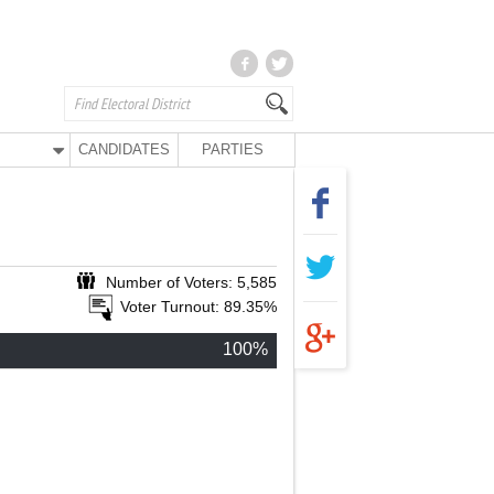
CANDIDATES
PARTIES
Number of Voters: 5,585
Voter Turnout: 89.35%
100%