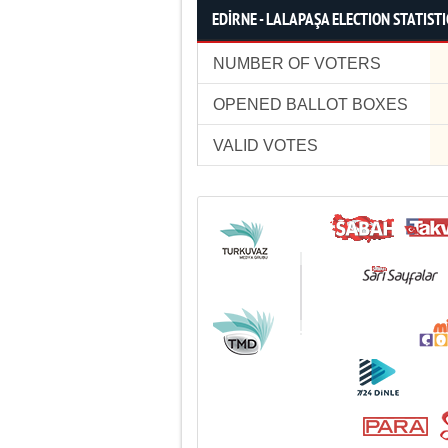
EDİRNE - LALAPAŞA ELECTION STATISTI
NUMBER OF VOTERS
OPENED BALLOT BOXES
VALID VOTES