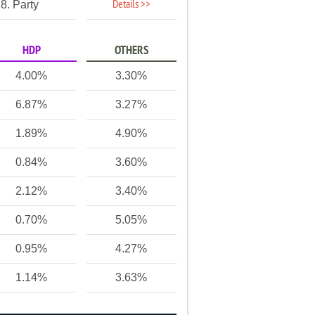
Details >>
8. Party
HDP
OTHERS
4.00%
3.30%
6.87%
3.27%
1.89%
4.90%
0.84%
3.60%
2.12%
3.40%
0.70%
5.05%
0.95%
4.27%
1.14%
3.63%