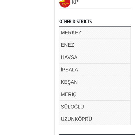
KP
OTHER DISTRICTS
MERKEZ
ENEZ
HAVSA
İPSALA
KEŞAN
MERİÇ
SÜLOĞLU
UZUNKÖPRÜ