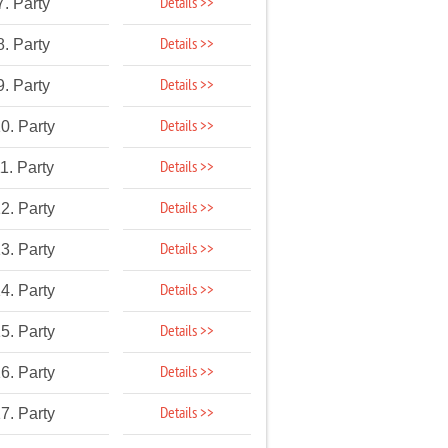
Details >>
7. Party
Details >>
8. Party
Details >>
9. Party
Details >>
0. Party
Details >>
1. Party
Details >>
2. Party
Details >>
3. Party
Details >>
4. Party
Details >>
5. Party
Details >>
6. Party
Details >>
7. Party