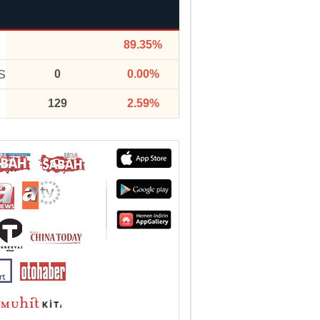
89.35%
0
0.00%
S
129
2.59%