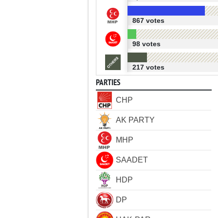
867 votes
98 votes
217 votes
PARTIES
CHP
AK PARTY
MHP
SAADET
HDP
DP