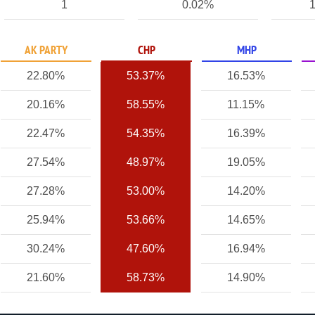
1
0.02%
1
AK PARTY
CHP
MHP
22.80%
53.37%
16.53%
20.16%
58.55%
11.15%
22.47%
54.35%
16.39%
27.54%
48.97%
19.05%
27.28%
53.00%
14.20%
25.94%
53.66%
14.65%
30.24%
47.60%
16.94%
21.60%
58.73%
14.90%