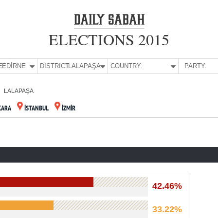
ELECTIONS 2015
E:
EDİRNE
DISTRICT:
LALAPAŞA
COUNTRY:
PARTY:
LALAPAŞA
KARA
İSTANBUL
İZMİR
42.46%
33.22%