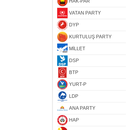
HAK-PAR
VATAN PARTY
DYP
KURTULUŞ PARTY
MİLLET
DSP
BTP
YURT-P
LDP
ANA PARTY
HAP