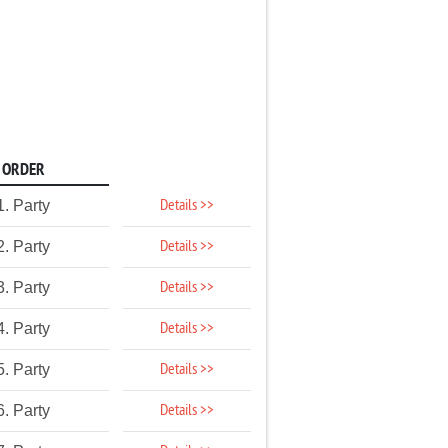
ORDER
Details >>
1. Party
Details >>
2. Party
Details >>
3. Party
Details >>
4. Party
Details >>
5. Party
Details >>
6. Party