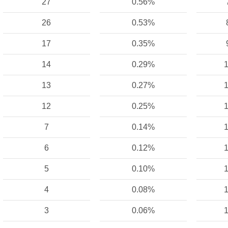
27
0.56%
26
0.53%
17
0.35%
14
0.29%
1
13
0.27%
1
12
0.25%
1
7
0.14%
1
6
0.12%
1
5
0.10%
1
4
0.08%
1
3
0.06%
1