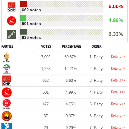
6.60%
662 votes
4.99%
501 votes
6.33%
635 votes
PARTIES
VOTES
PERCENTAGE
ORDER
Details >>
7,009
69.87%
1. Party
Details >>
1,225
12.21%
2. Party
Details >>
662
6.60%
3. Party
Details >>
501
4.99%
4. Party
Details >>
477
4.75%
5. Party
Details >>
37
0.37%
6. Party
Details >>
29
0.29%
7. Party