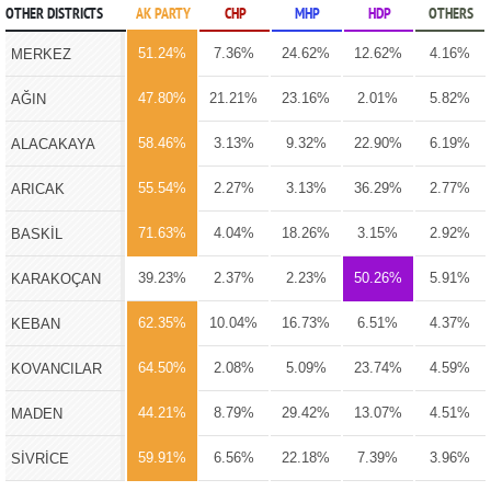
OTHER DISTRICTS
AK PARTY
CHP
MHP
HDP
OTHERS
51.24%
7.36%
24.62%
12.62%
4.16%
MERKEZ
47.80%
21.21%
23.16%
2.01%
5.82%
AĞIN
58.46%
3.13%
9.32%
22.90%
6.19%
ALACAKAYA
55.54%
2.27%
3.13%
36.29%
2.77%
ARICAK
71.63%
4.04%
18.26%
3.15%
2.92%
BASKİL
39.23%
2.37%
2.23%
50.26%
5.91%
KARAKOÇAN
62.35%
10.04%
16.73%
6.51%
4.37%
KEBAN
64.50%
2.08%
5.09%
23.74%
4.59%
KOVANCILAR
44.21%
8.79%
29.42%
13.07%
4.51%
MADEN
59.91%
6.56%
22.18%
7.39%
3.96%
SİVRİCE