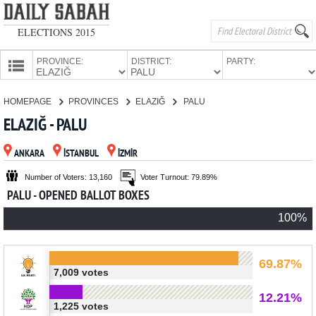
ELECTIONS 2015
PROVINCE:
DISTRICT:
PARTY:
HOMEPAGE
HOMEPAGE
PROVINCES
ELAZIĞ
PALU
PROVINCES
ELAZIĞ - PALU
CANDIDATES
ANKARA
İSTANBUL
İZMİR
PARTIES
Number of Voters: 13,160
Voter Turnout: 79.89%
PALU - OPENED BALLOT BOXES
100%
69.87%
7,009 votes
12.21%
1,225 votes