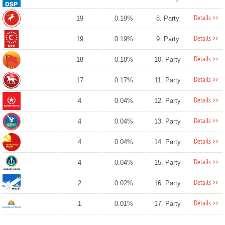
Details >>
19
0.19%
8. Party
Details >>
19
0.19%
9. Party
Details >>
18
0.18%
10. Party
Details >>
17
0.17%
11. Party
Details >>
4
0.04%
12. Party
Details >>
4
0.04%
13. Party
Details >>
4
0.04%
14. Party
Details >>
4
0.04%
15. Party
Details >>
2
0.02%
16. Party
Details >>
1
0.01%
17. Party