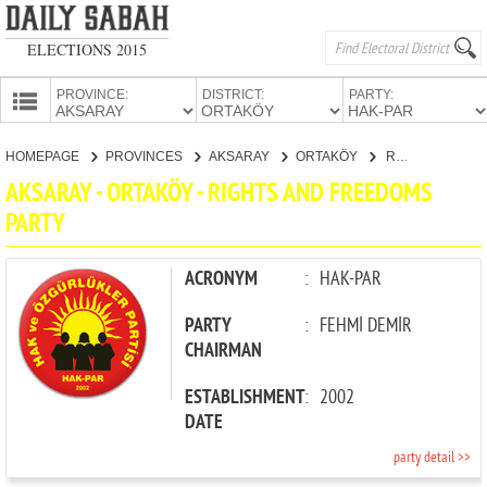
ELECTIONS 2015
PROVINCE:
DISTRICT:
PARTY:
HOMEPAGE
HOMEPAGE
PROVINCES
AKSARAY
ORTAKÖY
RIGHTS AND FREEDOMS PARTY
PROVINCES
AKSARAY - ORTAKÖY - RIGHTS AND FREEDOMS
CANDIDATES
PARTY
PARTIES
ACRONYM
:
HAK-PAR
PARTY
:
FEHMİ DEMİR
CHAIRMAN
ESTABLISHMENT
:
2002
DATE
party detail >>