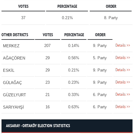
VOTES
PERCENTAGE
ORDER
37
0.21%
8. Party
OTHER DISTRICTS
VOTES
PERCENTAGE
ORDER
Details >>
207
0.14%
9. Party
MERKEZ
Details >>
29
0.56%
5. Party
AĞAÇÖREN
Details >>
29
0.21%
9. Party
ESKİL
Details >>
23
0.23%
9. Party
GÜLAĞAÇ
Details >>
21
0.33%
6. Party
GÜZELYURT
Details >>
16
0.63%
6. Party
SARIYAHŞİ
AKSARAY - ORTAKÖY ELECTION STATISTICS