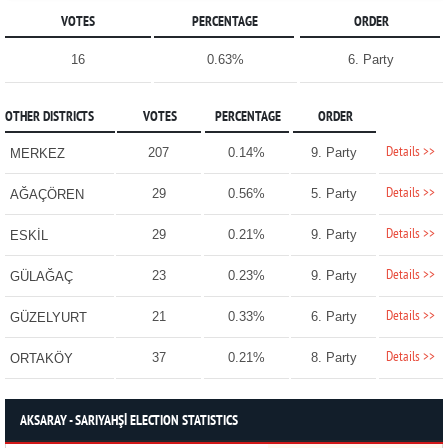
VOTES
PERCENTAGE
ORDER
16
0.63%
6. Party
OTHER DISTRICTS
VOTES
PERCENTAGE
ORDER
Details >>
207
0.14%
9. Party
MERKEZ
Details >>
29
0.56%
5. Party
AĞAÇÖREN
Details >>
29
0.21%
9. Party
ESKİL
Details >>
23
0.23%
9. Party
GÜLAĞAÇ
Details >>
21
0.33%
6. Party
GÜZELYURT
Details >>
37
0.21%
8. Party
ORTAKÖY
AKSARAY - SARIYAHŞİ ELECTION STATISTICS