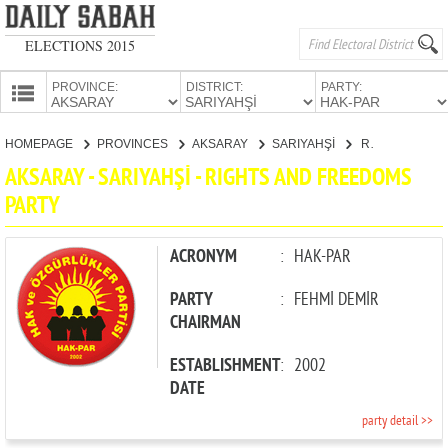
ELECTIONS 2015
PROVINCE:
DISTRICT:
PARTY:
HOMEPAGE
HOMEPAGE
PROVINCES
AKSARAY
SARIYAHŞİ
RIGHTS AND FREEDOMS PARTY
PROVINCES
AKSARAY - SARIYAHŞİ - RIGHTS AND FREEDOMS
CANDIDATES
PARTY
PARTIES
ACRONYM
:
HAK-PAR
PARTY
:
FEHMİ DEMİR
CHAIRMAN
ESTABLISHMENT
:
2002
DATE
party detail >>