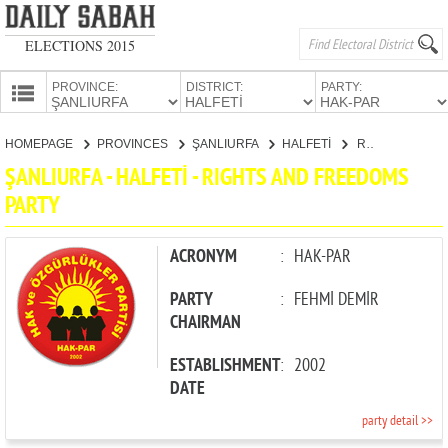
ELECTIONS 2015
PROVINCE:
DISTRICT:
PARTY:
HOMEPAGE
HOMEPAGE
PROVINCES
ŞANLIURFA
HALFETİ
RIGHTS AND FREEDOMS PARTY
PROVINCES
ŞANLIURFA - HALFETİ - RIGHTS AND FREEDOMS
CANDIDATES
PARTY
PARTIES
ACRONYM
:
HAK-PAR
PARTY
:
FEHMİ DEMİR
CHAIRMAN
ESTABLISHMENT
:
2002
DATE
party detail >>