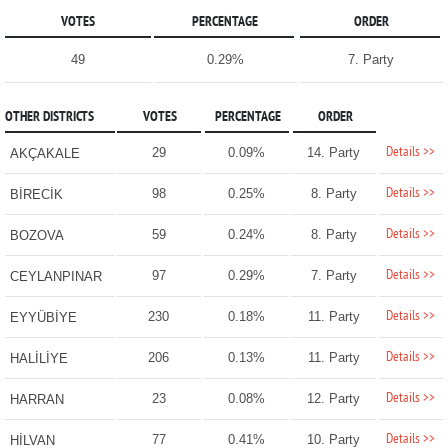
VOTES
PERCENTAGE
ORDER
49
0.29%
7. Party
OTHER DISTRICTS
VOTES
PERCENTAGE
ORDER
Details >>
29
0.09%
14. Party
AKÇAKALE
Details >>
98
0.25%
8. Party
BİRECİK
Details >>
59
0.24%
8. Party
BOZOVA
Details >>
97
0.29%
7. Party
CEYLANPINAR
Details >>
230
0.18%
11. Party
EYYÜBİYE
Details >>
206
0.13%
11. Party
HALİLİYE
Details >>
23
0.08%
12. Party
HARRAN
Details >>
77
0.41%
10. Party
HİLVAN