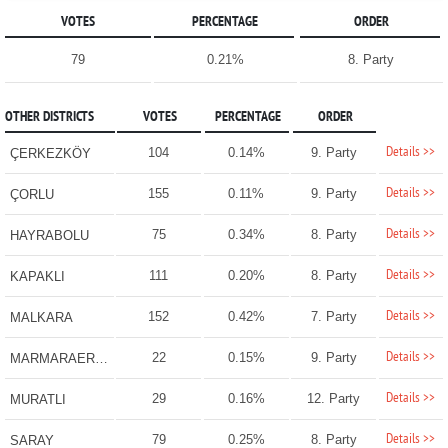
VOTES
PERCENTAGE
ORDER
79
0.21%
8. Party
OTHER DISTRICTS
VOTES
PERCENTAGE
ORDER
Details >>
104
0.14%
9. Party
ÇERKEZKÖY
Details >>
155
0.11%
9. Party
ÇORLU
Details >>
75
0.34%
8. Party
HAYRABOLU
Details >>
111
0.20%
8. Party
KAPAKLI
Details >>
152
0.42%
7. Party
MALKARA
Details >>
22
0.15%
9. Party
MARMARAEREĞLİSİ
Details >>
29
0.16%
12. Party
MURATLI
Details >>
79
0.25%
8. Party
SARAY