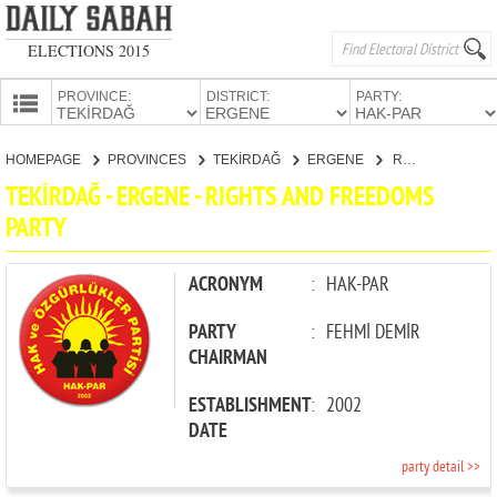
ELECTIONS 2015
PROVINCE:
DISTRICT:
PARTY:
HOMEPAGE
HOMEPAGE
PROVINCES
TEKİRDAĞ
ERGENE
RIGHTS AND FREEDOMS PARTY
PROVINCES
TEKİRDAĞ - ERGENE - RIGHTS AND FREEDOMS
CANDIDATES
PARTY
PARTIES
ACRONYM
:
HAK-PAR
PARTY
:
FEHMİ DEMİR
CHAIRMAN
ESTABLISHMENT
:
2002
DATE
party detail >>