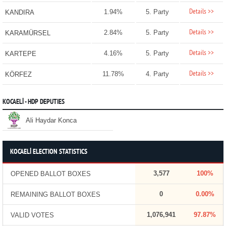
Details >>
1.94%
5. Party
KANDIRA
Details >>
2.84%
5. Party
KARAMÜRSEL
Details >>
4.16%
5. Party
KARTEPE
Details >>
11.78%
4. Party
KÖRFEZ
KOCAELİ - HDP DEPUTIES
Ali Haydar Konca
KOCAELİ ELECTION STATISTICS
3,577
100%
OPENED BALLOT BOXES
0
0.00%
REMAINING BALLOT BOXES
1,076,941
97.87%
VALID VOTES