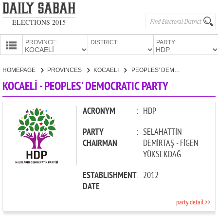
ELECTIONS 2015
PROVINCE:
DISTRICT:
PARTY:
HOMEPAGE
HOMEPAGE
PROVINCES
KOCAELİ
PEOPLES' DEMOCRATIC PARTY
PROVINCES
KOCAELİ - PEOPLES' DEMOCRATIC PARTY
CANDIDATES
PARTIES
ACRONYM
:
HDP
PARTY
:
SELAHATTİN
CHAIRMAN
DEMİRTAŞ - FİGEN
YÜKSEKDAĞ
ESTABLISHMENT
:
2012
DATE
party detail >>