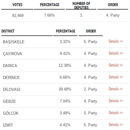
NUMBER OF
VOTES
PERCENTAGE
ORDER
DEPUTIES
7.66%
1
4. Party
82,469
DISTRICT
PERCENTAGE
ORDER
Details >>
3.32%
5. Party
BAŞİSKELE
Details >>
9.41%
4. Party
ÇAYIROVA
Details >>
12.38%
4. Party
DARICA
Details >>
6.66%
4. Party
DERİNCE
Details >>
39.48%
2. Party
DİLOVASI
Details >>
7.04%
4. Party
GEBZE
Details >>
3.48%
5. Party
GÖLCÜK
Details >>
4.41%
5. Party
İZMİT