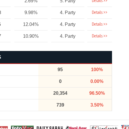
Details >>
2.69%
5. Party
Details >>
8
9.98%
4. Party
Details >>
5
12.04%
4. Party
Details >>
7
10.90%
4. Party
S
95
100%
0
0.00%
20,354
96.50%
739
3.50%