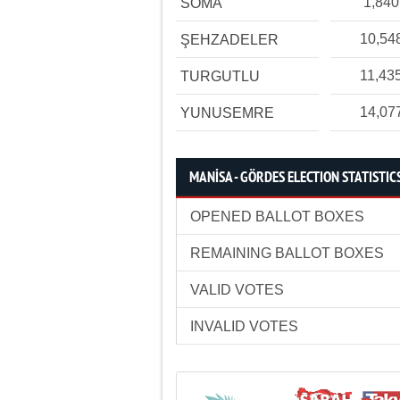
1,840
SOMA
10,54
ŞEHZADELER
11,43
TURGUTLU
14,07
YUNUSEMRE
MANİSA - GÖRDES ELECTION STATISTIC
OPENED BALLOT BOXES
REMAINING BALLOT BOXES
VALID VOTES
INVALID VOTES