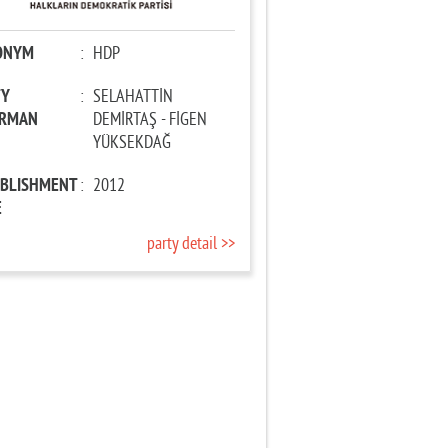
ONYM
:
HDP
TY
:
SELAHATTİN
IRMAN
DEMİRTAŞ - FİGEN
YÜKSEKDAĞ
ABLISHMENT
:
2012
E
party detail >>