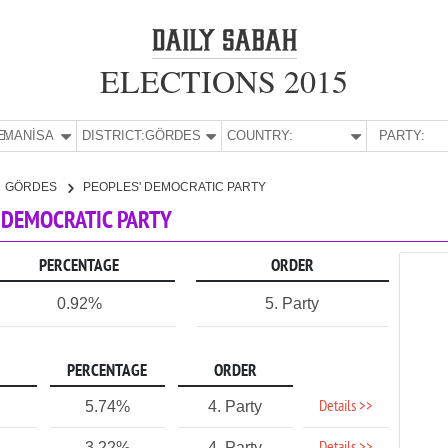
ELECTIONS 2015
E:
MANİSA
DISTRICT:
GÖRDES
COUNTRY:
PARTY:
GÖRDES
PEOPLES' DEMOCRATIC PARTY
' DEMOCRATIC PARTY
PERCENTAGE
ORDER
0.92%
5. Party
PERCENTAGE
ORDER
Details >>
5.74%
4. Party
3.22%
4. Party