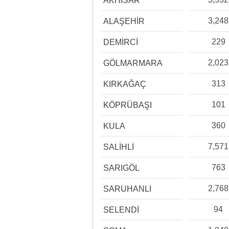
AKHİSAR
3,248
ALAŞEHİR
229
DEMİRCİ
2,023
GÖLMARMARA
313
KIRKAĞAÇ
101
KÖPRÜBAŞI
360
KULA
7,571
SALİHLİ
763
SARIGÖL
2,768
SARUHANLI
94
SELENDİ