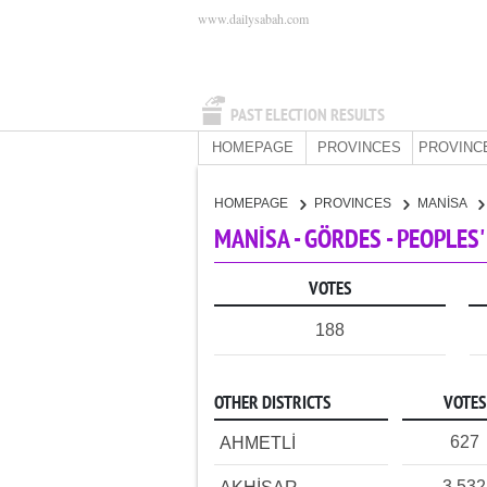
www.dailysabah.com
PAST ELECTION RESULTS
HOMEPAGE
PROVINCES
PROVINC
HOMEPAGE
PROVINCES
MANİSA
MANİSA - GÖRDES - PEOPLES
VOTES
188
OTHER DISTRICTS
VOTES
627
AHMETLİ
3,532