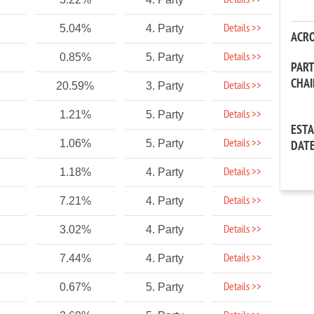
Details >>
Details >>
5.04%
4. Party
ACR
Details >>
0.85%
5. Party
PAR
CHA
Details >>
20.59%
3. Party
Details >>
1.21%
5. Party
EST
Details >>
1.06%
5. Party
DAT
Details >>
1.18%
4. Party
Details >>
7.21%
4. Party
Details >>
3.02%
4. Party
Details >>
7.44%
4. Party
Details >>
0.67%
5. Party