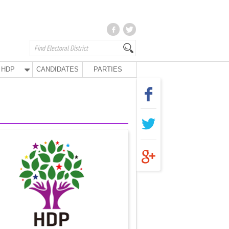
HDP
CANDIDATES
PARTIES