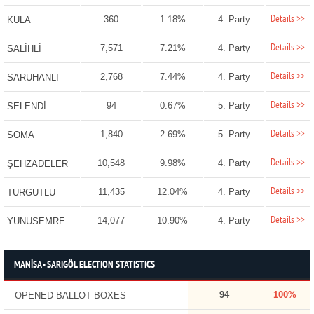
Details >>
360
1.18%
4. Party
KULA
Details >>
7,571
7.21%
4. Party
SALİHLİ
Details >>
2,768
7.44%
4. Party
SARUHANLI
Details >>
94
0.67%
5. Party
SELENDİ
Details >>
1,840
2.69%
5. Party
SOMA
Details >>
10,548
9.98%
4. Party
ŞEHZADELER
Details >>
11,435
12.04%
4. Party
TURGUTLU
Details >>
14,077
10.90%
4. Party
YUNUSEMRE
MANİSA - SARIGÖL ELECTION STATISTICS
94
100%
OPENED BALLOT BOXES