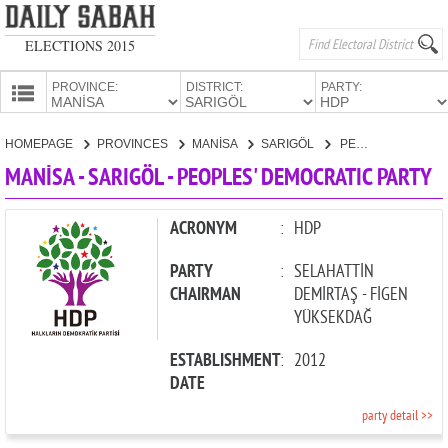
ELECTIONS 2015
PROVINCE:
DISTRICT:
PARTY:
HOMEPAGE
HOMEPAGE
PROVINCES
MANİSA
SARIGÖL
PEOPLES' DEMOCRATIC PARTY
PROVINCES
MANİSA - SARIGÖL - PEOPLES' DEMOCRATIC PARTY
CANDIDATES
PARTIES
ACRONYM
:
HDP
PARTY
:
SELAHATTİN
CHAIRMAN
DEMİRTAŞ - FİGEN
YÜKSEKDAĞ
ESTABLISHMENT
:
2012
DATE
party detail >>