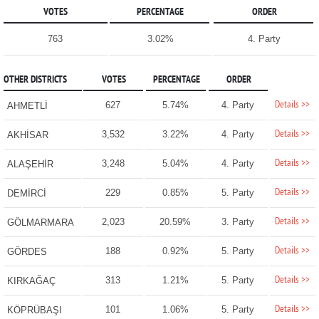
VOTES
PERCENTAGE
ORDER
763
3.02%
4. Party
OTHER DISTRICTS
VOTES
PERCENTAGE
ORDER
Details >>
627
5.74%
4. Party
AHMETLİ
Details >>
3,532
3.22%
4. Party
AKHİSAR
Details >>
3,248
5.04%
4. Party
ALAŞEHİR
Details >>
229
0.85%
5. Party
DEMİRCİ
Details >>
2,023
20.59%
3. Party
GÖLMARMARA
Details >>
188
0.92%
5. Party
GÖRDES
Details >>
313
1.21%
5. Party
KIRKAĞAÇ
Details >>
101
1.06%
5. Party
KÖPRÜBAŞI