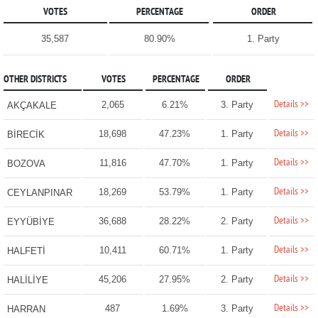
VOTES
PERCENTAGE
ORDER
35,587
80.90%
1. Party
OTHER DISTRICTS
VOTES
PERCENTAGE
ORDER
Details >>
2,065
6.21%
3. Party
AKÇAKALE
Details >>
18,698
47.23%
1. Party
BİRECİK
Details >>
11,816
47.70%
1. Party
BOZOVA
Details >>
18,269
53.79%
1. Party
CEYLANPINAR
Details >>
36,688
28.22%
2. Party
EYYÜBİYE
Details >>
10,411
60.71%
1. Party
HALFETİ
Details >>
45,206
27.95%
2. Party
HALİLİYE
Details >>
487
1.69%
3. Party
HARRAN