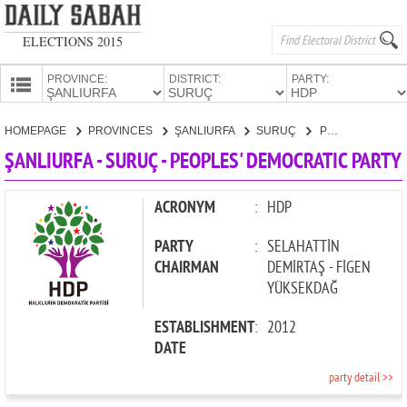
ELECTIONS 2015
PROVINCE:
DISTRICT:
PARTY:
HOMEPAGE
HOMEPAGE
PROVINCES
ŞANLIURFA
SURUÇ
PEOPLES' DEMOCRATIC PARTY
PROVINCES
ŞANLIURFA - SURUÇ - PEOPLES' DEMOCRATIC PARTY
CANDIDATES
PARTIES
ACRONYM
:
HDP
PARTY
:
SELAHATTİN
CHAIRMAN
DEMİRTAŞ - FİGEN
YÜKSEKDAĞ
ESTABLISHMENT
:
2012
DATE
party detail >>