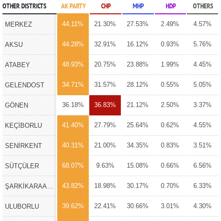
OTHER DISTRICTS
AK PARTY
CHP
MHP
HDP
OTHERS
44.11%
21.30%
27.53%
2.49%
4.57%
MERKEZ
44.28%
32.91%
16.12%
0.93%
5.76%
AKSU
48.93%
20.75%
23.88%
1.99%
4.45%
ATABEY
34.71%
31.57%
28.12%
0.55%
5.05%
GELENDOST
36.18%
36.83%
21.12%
2.50%
3.37%
GÖNEN
41.40%
27.79%
25.64%
0.62%
4.55%
KEÇİBORLU
40.31%
21.00%
34.35%
0.83%
3.51%
SENİRKENT
68.07%
9.63%
15.08%
0.66%
6.56%
SÜTÇÜLER
43.82%
18.98%
30.17%
0.70%
6.33%
ŞARKİKARAAĞAÇ
39.62%
22.41%
30.66%
3.01%
4.30%
ULUBORLU