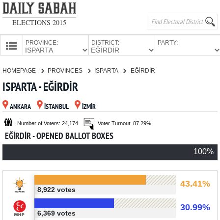
ELECTIONS 2015
PROVINCE:
DISTRICT:
PARTY:
HOMEPAGE
HOMEPAGE
PROVINCES
ISPARTA
EĞİRDİR
PROVINCES
ISPARTA - EĞİRDİR
CANDIDATES
ANKARA
İSTANBUL
İZMİR
PARTIES
Number of Voters: 24,174
Voter Turnout: 87.29%
EĞİRDİR - OPENED BALLOT BOXES
100%
43.41%
8,922 votes
30.99%
6,369 votes