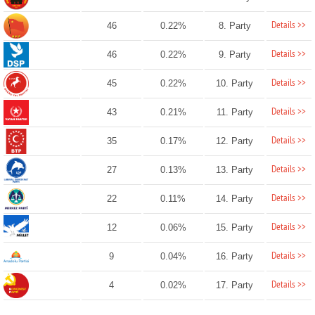
Details >>
46
0.22%
8. Party
Details >>
46
0.22%
9. Party
Details >>
45
0.22%
10. Party
Details >>
43
0.21%
11. Party
Details >>
35
0.17%
12. Party
Details >>
27
0.13%
13. Party
Details >>
22
0.11%
14. Party
Details >>
12
0.06%
15. Party
Details >>
9
0.04%
16. Party
Details >>
4
0.02%
17. Party