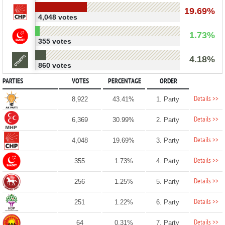
19.69%
4,048 votes
1.73%
355 votes
4.18%
860 votes
PARTIES
VOTES
PERCENTAGE
ORDER
Details >>
8,922
43.41%
1. Party
Details >>
6,369
30.99%
2. Party
Details >>
4,048
19.69%
3. Party
Details >>
355
1.73%
4. Party
Details >>
256
1.25%
5. Party
Details >>
251
1.22%
6. Party
Details >>
64
0.31%
7. Party