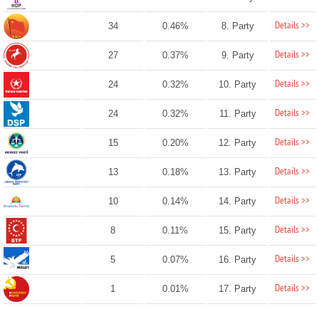
Details >>
34
0.46%
8. Party
Details >>
27
0.37%
9. Party
Details >>
24
0.32%
10. Party
Details >>
24
0.32%
11. Party
Details >>
15
0.20%
12. Party
Details >>
13
0.18%
13. Party
Details >>
10
0.14%
14. Party
Details >>
8
0.11%
15. Party
Details >>
5
0.07%
16. Party
Details >>
1
0.01%
17. Party