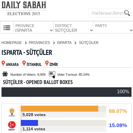
ELECTIONS 2015
PROVINCE:
DISTRICT:
PARTY:
HOMEPAGE
HOMEPAGE
PROVINCES
ISPARTA
SÜTÇÜLER
PROVINCES
ISPARTA - SÜTÇÜLER
CANDIDATES
ANKARA
İSTANBUL
İZMİR
PARTIES
Number of Voters: 8,909
Voter Turnout: 85.24%
SÜTÇÜLER - OPENED BALLOT BOXES
100%
68.07%
5,028 votes
15.08%
1,114 votes