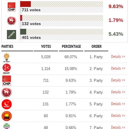
9.63%
711 votes
1.79%
132 votes
5.43%
401 votes
PARTIES
VOTES
PERCENTAGE
ORDER
Details >>
5,028
68.07%
1. Party
Details >>
1,114
15.08%
2. Party
Details >>
711
9.63%
3. Party
Details >>
132
1.79%
4. Party
Details >>
131
1.77%
5. Party
Details >>
60
0.81%
6. Party
Details >>
49
0.66%
7. Party