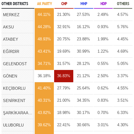
OTHER DISTRICTS
AK PARTY
CHP
MHP
HDP
OTHERS
44.11%
21.30%
27.53%
2.49%
4.57%
MERKEZ
44.28%
32.91%
16.12%
0.93%
5.76%
AKSU
48.93%
20.75%
23.88%
1.99%
4.45%
ATABEY
43.41%
19.69%
30.99%
1.22%
4.69%
EĞİRDİR
34.71%
31.57%
28.12%
0.55%
5.05%
GELENDOST
36.18%
36.83%
21.12%
2.50%
3.37%
GÖNEN
41.40%
27.79%
25.64%
0.62%
4.55%
KEÇİBORLU
40.31%
21.00%
34.35%
0.83%
3.51%
SENİRKENT
43.82%
18.98%
30.17%
0.70%
6.33%
ŞARKİKARAAĞAÇ
39.62%
22.41%
30.66%
3.01%
4.30%
ULUBORLU