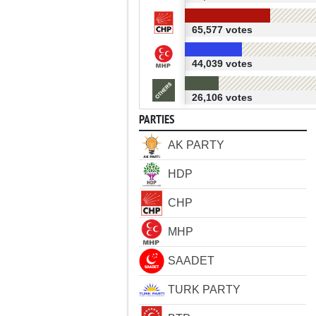
65,577 votes
44,039 votes
26,106 votes
PARTIES
AK PARTY
HDP
CHP
MHP
SAADET
TURK PARTY