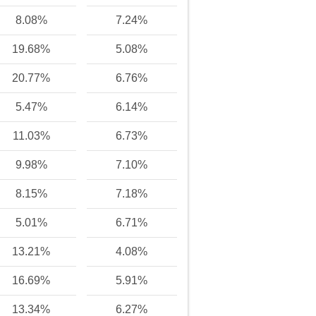
8.08%
7.24%
19.68%
5.08%
20.77%
6.76%
5.47%
6.14%
11.03%
6.73%
9.98%
7.10%
8.15%
7.18%
5.01%
6.71%
13.21%
4.08%
16.69%
5.91%
13.34%
6.27%