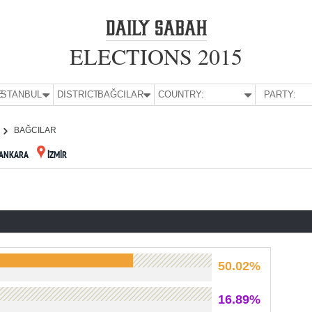
ELECTIONS 2015
E:
İSTANBUL
DISTRICT:
BAĞCILAR
COUNTRY:
PARTY:
BAĞCILAR
ANKARA
İZMİR
50.02%
16.89%