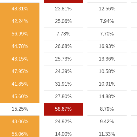
48.31%
23.81%
12.56%
42.24%
25.06%
7.94%
56.99%
7.78%
7.70%
44.78%
26.68%
16.93%
43.15%
25.73%
13.36%
47.95%
24.39%
10.58%
41.85%
31.91%
10.91%
45.60%
27.80%
14.88%
15.25%
58.67%
8.79%
43.06%
24.92%
9.42%
55.06%
14.00%
11.33%