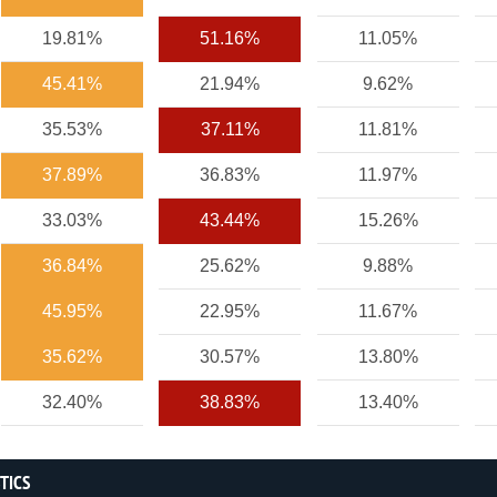
19.81%
51.16%
11.05%
45.41%
21.94%
9.62%
35.53%
37.11%
11.81%
37.89%
36.83%
11.97%
33.03%
43.44%
15.26%
36.84%
25.62%
9.88%
45.95%
22.95%
11.67%
35.62%
30.57%
13.80%
32.40%
38.83%
13.40%
STICS