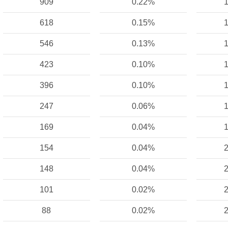
909
0.22%
1
618
0.15%
1
546
0.13%
1
423
0.10%
1
396
0.10%
1
247
0.06%
1
169
0.04%
1
154
0.04%
2
148
0.04%
2
101
0.02%
2
88
0.02%
2