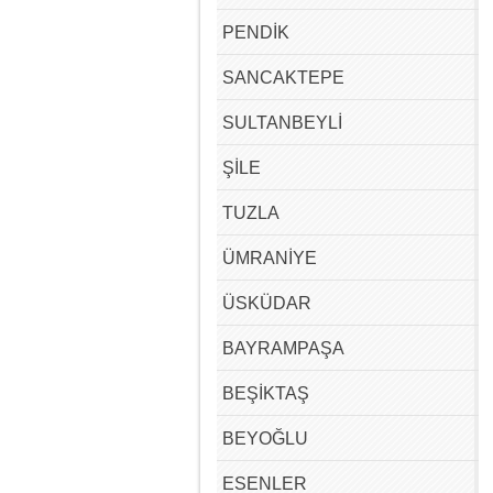
PENDİK
SANCAKTEPE
SULTANBEYLİ
ŞİLE
TUZLA
ÜMRANİYE
ÜSKÜDAR
BAYRAMPAŞA
BEŞİKTAŞ
BEYOĞLU
ESENLER