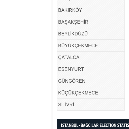
BAKIRKÖY
BAŞAKŞEHİR
BEYLİKDÜZÜ
BÜYÜKÇEKMECE
ÇATALCA
ESENYURT
GÜNGÖREN
KÜÇÜKÇEKMECE
SİLİVRİ
İSTANBUL - BAĞCILAR ELECTION STATI