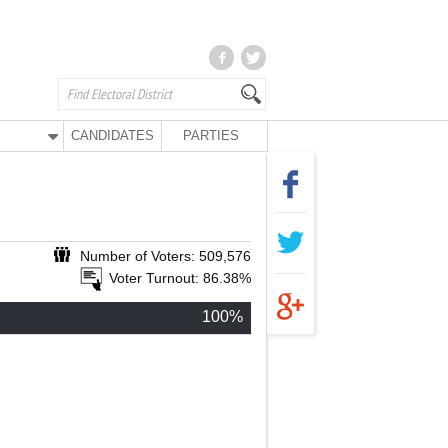
CANDIDATES
PARTIES
Number of Voters: 509,576
Voter Turnout: 86.38%
100%