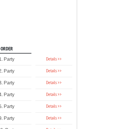
ORDER
Details >>
1. Party
Details >>
2. Party
Details >>
3. Party
Details >>
4. Party
Details >>
5. Party
Details >>
9. Party