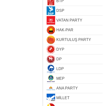
BTP
DSP
VATAN PARTY
HAK-PAR
KURTULUŞ PARTY
DYP
DP
LDP
MEP
ANA PARTY
MİLLET