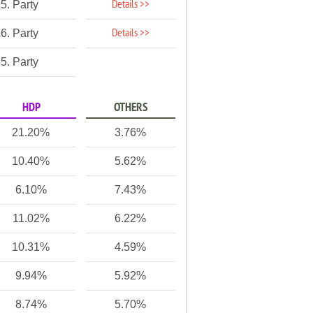
Details >>
5. Party
Details >>
6. Party
5. Party
HDP
OTHERS
21.20%
3.76%
10.40%
5.62%
6.10%
7.43%
11.02%
6.22%
10.31%
4.59%
9.94%
5.92%
8.74%
5.70%