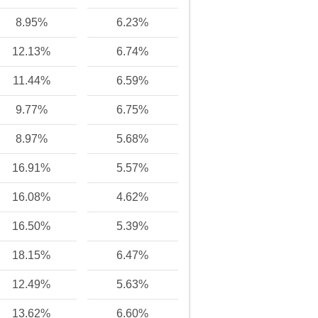
8.95%
6.23%
12.13%
6.74%
11.44%
6.59%
9.77%
6.75%
8.97%
5.68%
16.91%
5.57%
16.08%
4.62%
16.50%
5.39%
18.15%
6.47%
12.49%
5.63%
13.62%
6.60%