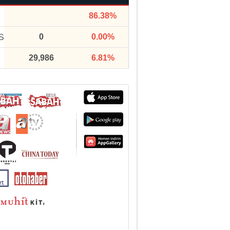
86.38%
0
0.00%
S
29,986
6.81%