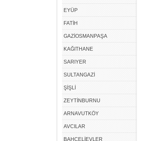
EYÜP
FATİH
GAZİOSMANPAŞA
KAĞITHANE
SARIYER
SULTANGAZİ
ŞİŞLİ
ZEYTİNBURNU
ARNAVUTKÖY
AVCILAR
BAHÇELİEVLER