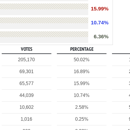
15.99%
10.74%
6.36%
VOTES
PERCENTAGE
205,170
50.02%
69,301
16.89%
65,577
15.99%
44,039
10.74%
10,602
2.58%
1,016
0.25%