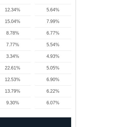
12.34%
5.64%
15.04%
7.99%
8.78%
6.77%
7.77%
5.54%
3.34%
4.93%
22.61%
5.05%
12.53%
6.90%
13.79%
6.22%
9.30%
6.07%