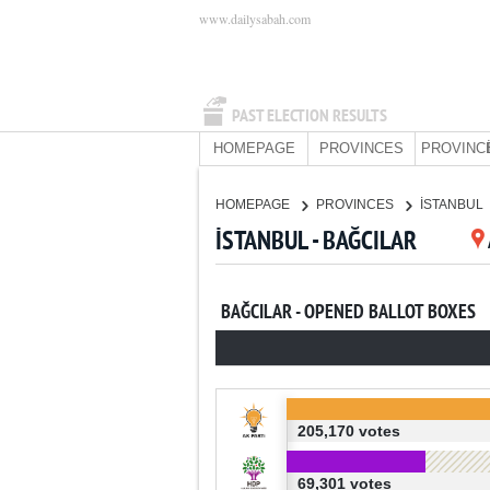
www.dailysabah.com
PAST ELECTION RESULTS
HOMEPAGE
PROVINCES
PROVINC
HOMEPAGE
PROVINCES
İSTANBUL
İSTANBUL - BAĞCILAR
BAĞCILAR - OPENED BALLOT BOXES
205,170 votes
69,301 votes