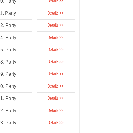
Details >>
0. Party
Details >>
1. Party
Details >>
2. Party
Details >>
4. Party
Details >>
5. Party
Details >>
8. Party
Details >>
9. Party
Details >>
0. Party
Details >>
1. Party
Details >>
2. Party
Details >>
3. Party