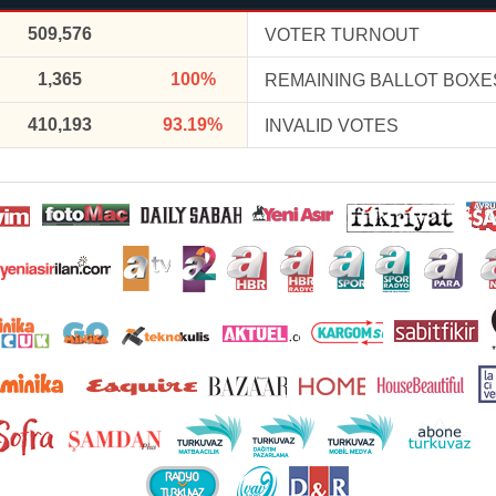
509,576
VOTER TURNOUT
1,365
100%
REMAINING BALLOT BOXE
410,193
93.19%
INVALID VOTES