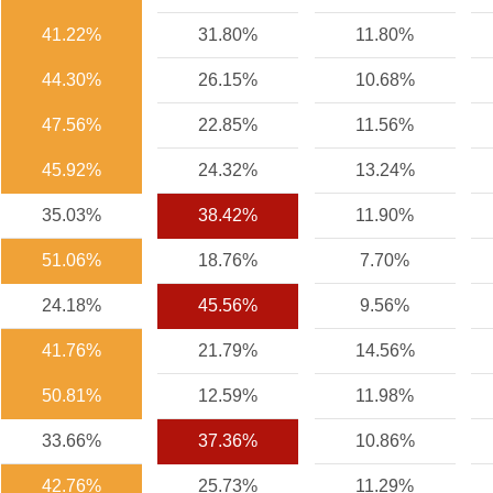
41.22%
31.80%
11.80%
44.30%
26.15%
10.68%
47.56%
22.85%
11.56%
45.92%
24.32%
13.24%
35.03%
38.42%
11.90%
51.06%
18.76%
7.70%
24.18%
45.56%
9.56%
41.76%
21.79%
14.56%
50.81%
12.59%
11.98%
33.66%
37.36%
10.86%
42.76%
25.73%
11.29%