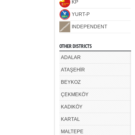
KP
YURT-P
INDEPENDENT
OTHER DISTRICTS
ADALAR
ATAŞEHİR
BEYKOZ
ÇEKMEKÖY
KADIKÖY
KARTAL
MALTEPE