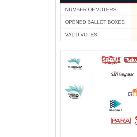
NUMBER OF VOTERS
OPENED BALLOT BOXES
VALID VOTES