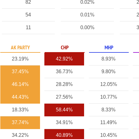
82
0.02%
2
54
0.01%
2
11
0.00%
3
AK PARTY
CHP
MHP
23.19%
42.92%
8.93%
37.45%
36.73%
9.80%
46.14%
28.28%
12.05%
44.43%
27.56%
10.77%
18.33%
58.44%
8.33%
37.74%
34.91%
11.49%
34.22%
40.89%
10.45%