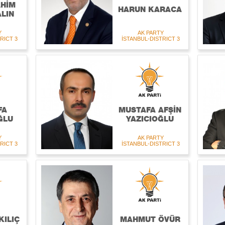
HİM
HARUN KARACA
LIN
Y
AK PARTY
RICT 3
İSTANBUL-DISTRICT 3
FA
MUSTAFA AFŞİN
ĞLU
YAZICIOĞLU
Y
AK PARTY
RICT 3
İSTANBUL-DISTRICT 3
KILIÇ
MAHMUT ÖVÜR