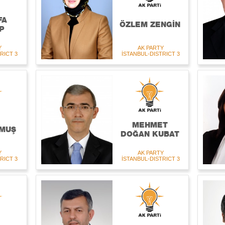
FA
ÖZLEM ZENGİN
P
Y
AK PARTY
RICT 3
İSTANBUL-DISTRICT 3
MEHMET
MUŞ
DOĞAN KUBAT
Y
AK PARTY
RICT 3
İSTANBUL-DISTRICT 3