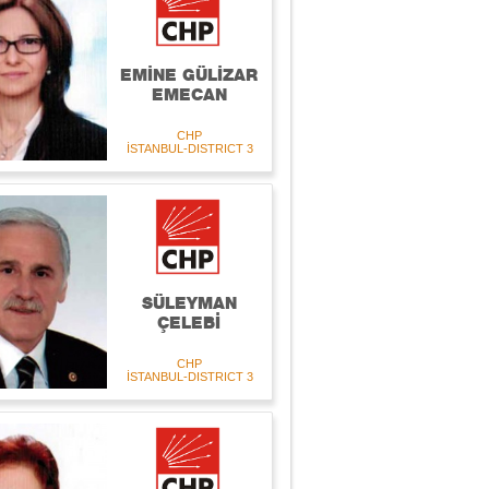
EMİNE GÜLİZAR
EMECAN
CHP
İSTANBUL-DISTRICT 3
SÜLEYMAN
ÇELEBİ
CHP
İSTANBUL-DISTRICT 3