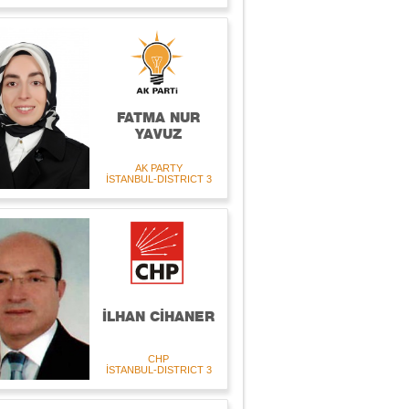
FATMA NUR
YAVUZ
AK PARTY
İSTANBUL-DISTRICT 3
İLHAN CİHANER
CHP
İSTANBUL-DISTRICT 3