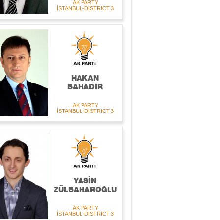
AK PARTY
İSTANBUL-DISTRICT 3
HAKAN
BAHADIR
AK PARTY
İSTANBUL-DISTRICT 3
YASİN
ZÜLBAHAROĞLU
AK PARTY
İSTANBUL-DISTRICT 3