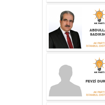
ABDULL
SADIKS
AK PART
İSTANBUL-DIST
FEVZİ DU
AK PART
İSTANBUL-DIST