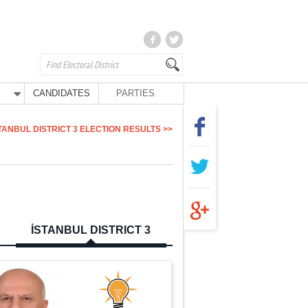
CANDIDATES
PARTIES
TANBUL DISTRICT 3 ELECTION RESULTS >>
İSTANBUL DISTRICT 3