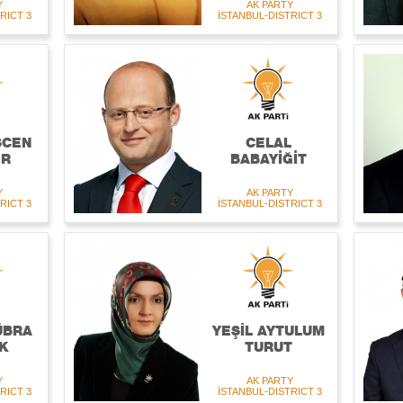
Y
AK PARTY
RICT 3
İSTANBUL-DISTRICT 3
ŞCEN
CELAL
ER
BABAYİĞİT
Y
AK PARTY
RICT 3
İSTANBUL-DISTRICT 3
ÜBRA
YEŞİL AYTULUM
K
TURUT
Y
AK PARTY
RICT 3
İSTANBUL-DISTRICT 3