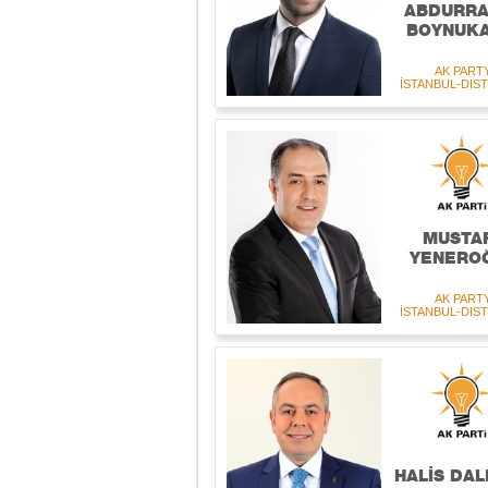
ABDURRA
BOYNUKA
AK PART
İSTANBUL-DIST
MUSTA
YENERO
AK PART
İSTANBUL-DIST
HALİS DAL