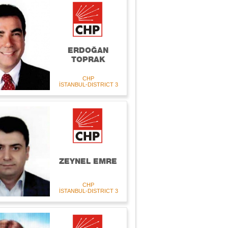
ERDOĞAN
TOPRAK
CHP
İSTANBUL-DISTRICT 3
ZEYNEL EMRE
CHP
İSTANBUL-DISTRICT 3