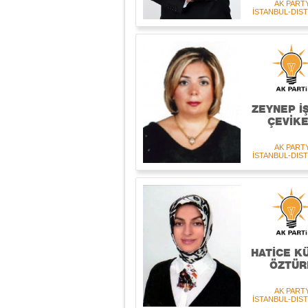
AK PART
İSTANBUL-DIST
ZEYNEP İ
ÇEVİK
AK PART
İSTANBUL-DIST
HATİCE K
ÖZTÜR
AK PART
İSTANBUL-DIST