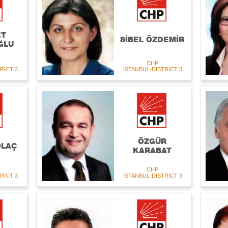
ET
SİBEL ÖZDEMİR
ĞLU
CHP
RICT 3
İSTANBUL-DISTRICT 3
ÖZGÜR
OLAÇ
KARABAT
CHP
RICT 3
İSTANBUL-DISTRICT 3