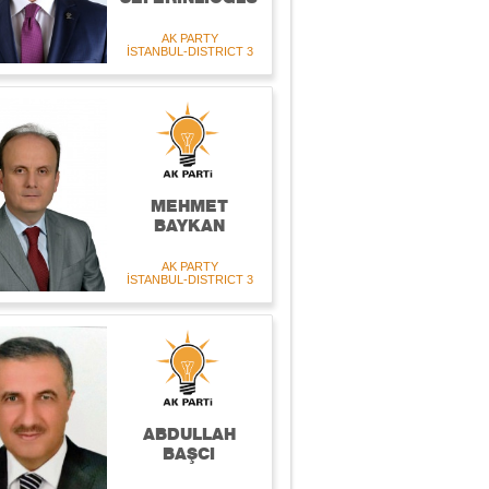
AK PARTY
İSTANBUL-DISTRICT 3
MEHMET
BAYKAN
AK PARTY
İSTANBUL-DISTRICT 3
ABDULLAH
BAŞCI