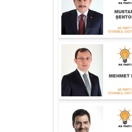
MUSTA
ŞENTO
AK PART
İSTANBUL-DIST
MEHMET 
AK PART
İSTANBUL-DIST