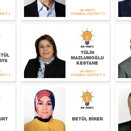
Y
AK PARTY
RICT 3
İSTANBUL-DISTRICT 3
TÜLİN
ETÜL
MAZLUMOĞLU
AYA
KESTANE
Y
AK PARTY
RICT 3
İSTANBUL-DISTRICT 3
URT
BETÜL BİRER