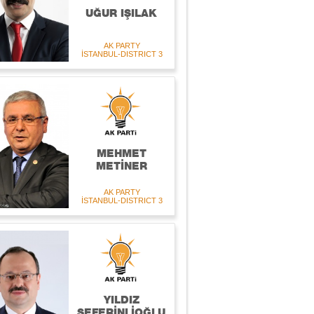
UĞUR IŞILAK
AK PARTY
İSTANBUL-DISTRICT 3
MEHMET
METİNER
AK PARTY
İSTANBUL-DISTRICT 3
YILDIZ
SEFERİNLİOĞLU