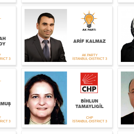
AH
ARİF KALMAZ
OY
Y
AK PARTY
RICT 3
İSTANBUL-DISTRICT 3
BİHLUN
RMUŞ
TAMAYLIGİL
Y
CHP
RICT 3
İSTANBUL-DISTRICT 3