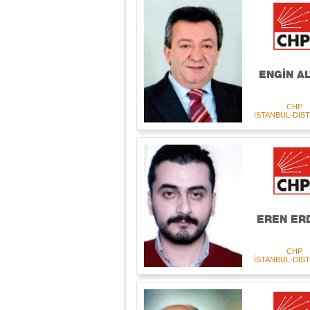
ENGİN AL
CHP
İSTANBUL-DIST
EREN ER
CHP
İSTANBUL-DIST