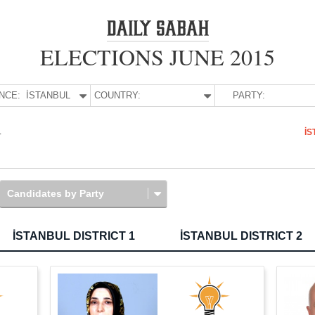
ELECTIONS JUNE 2015
NCE:
İSTANBUL
COUNTRY:
PARTY:
L
İS
Candidates by Party
İSTANBUL DISTRICT 1
İSTANBUL DISTRICT 2