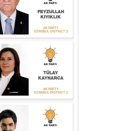
FEYZULLAH
KIYIKLIK
AK PARTY
İSTANBUL-DISTRICT 3
TÜLAY
KAYNARCA
AK PARTY
İSTANBUL-DISTRICT 3