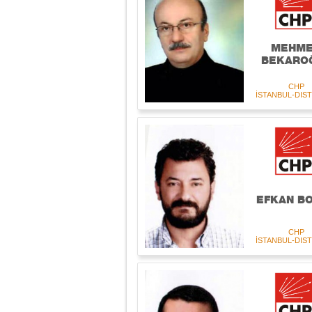
MEHM
BEKARO
CHP
İSTANBUL-DIST
EFKAN B
CHP
İSTANBUL-DIST