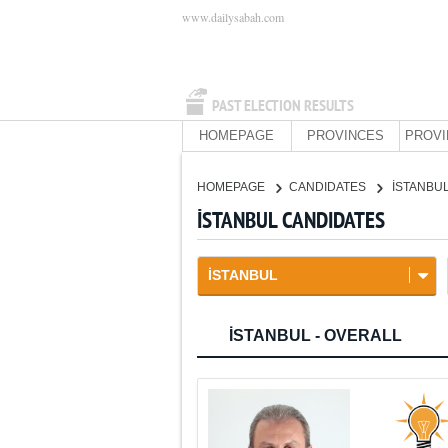
www.dailysabah.com
PAST ELECTION RESULTS
HOMEPAGE
PROVINCES
PROVI
HOMEPAGE
CANDIDATES
İSTANBU
İSTANBUL CANDIDATES
İSTANBUL
İSTANBUL - OVERALL