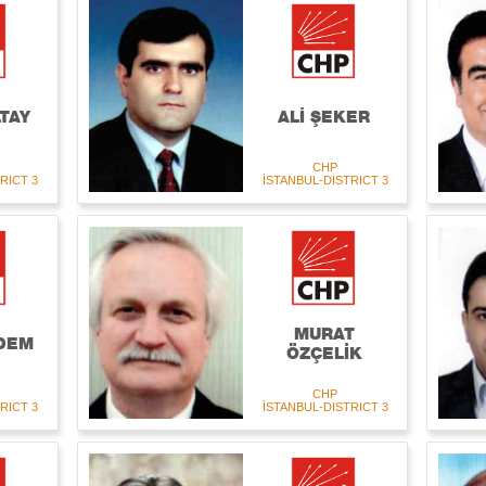
TAY
ALİ ŞEKER
CHP
RICT 3
İSTANBUL-DISTRICT 3
MURAT
DEM
ÖZÇELİK
CHP
RICT 3
İSTANBUL-DISTRICT 3