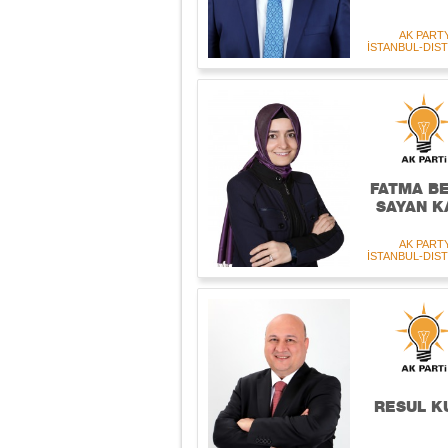
AK PART
İSTANBUL-DIST
FATMA B
SAYAN K
AK PART
İSTANBUL-DIST
RESUL K