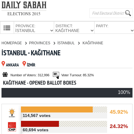
ELECTIONS 2015
PROVINCE:
DISTRICT:
PARTY:
HOMEPAGE
HOMEPAGE
PROVINCES
İSTANBUL
KAĞITHANE
PROVINCES
İSTANBUL - KAĞITHANE
CANDIDATES
ANKARA
İZMİR
PARTIES
Number of Voters: 312,996
Voter Turnout: 85.32%
KAĞITHANE - OPENED BALLOT BOXES
100%
45.92%
114,567 votes
24.32%
60,694 votes