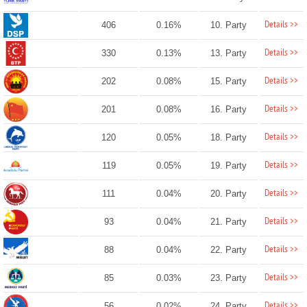
Details >>
406
0.16%
10. Party
Details >>
330
0.13%
13. Party
Details >>
202
0.08%
15. Party
Details >>
201
0.08%
16. Party
Details >>
120
0.05%
18. Party
Details >>
119
0.05%
19. Party
Details >>
111
0.04%
20. Party
Details >>
93
0.04%
21. Party
Details >>
88
0.04%
22. Party
Details >>
85
0.03%
23. Party
Details >>
56
0.02%
24. Party