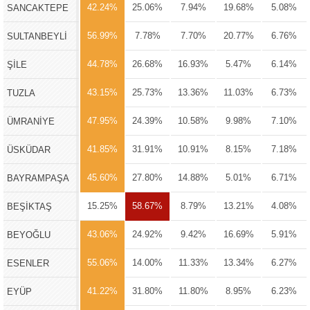
42.24%
25.06%
7.94%
19.68%
5.08%
SANCAKTEPE
56.99%
7.78%
7.70%
20.77%
6.76%
SULTANBEYLİ
44.78%
26.68%
16.93%
5.47%
6.14%
ŞİLE
43.15%
25.73%
13.36%
11.03%
6.73%
TUZLA
47.95%
24.39%
10.58%
9.98%
7.10%
ÜMRANİYE
41.85%
31.91%
10.91%
8.15%
7.18%
ÜSKÜDAR
45.60%
27.80%
14.88%
5.01%
6.71%
BAYRAMPAŞA
15.25%
58.67%
8.79%
13.21%
4.08%
BEŞİKTAŞ
43.06%
24.92%
9.42%
16.69%
5.91%
BEYOĞLU
55.06%
14.00%
11.33%
13.34%
6.27%
ESENLER
41.22%
31.80%
11.80%
8.95%
6.23%
EYÜP