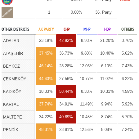
1
0.00%
36. Party
OTHER DISTRICTS
AK PARTY
CHP
MHP
HDP
OTHERS
23.19%
42.92%
8.93%
21.20%
3.76%
ADALAR
37.45%
36.73%
9.80%
10.40%
5.62%
ATAŞEHİR
46.14%
28.28%
12.05%
6.10%
7.43%
BEYKOZ
44.43%
27.56%
10.77%
11.02%
6.22%
ÇEKMEKÖY
18.33%
58.44%
8.33%
10.31%
4.59%
KADIKÖY
37.74%
34.91%
11.49%
9.94%
5.92%
KARTAL
34.22%
40.89%
10.45%
8.74%
5.70%
MALTEPE
48.31%
23.81%
12.56%
8.08%
7.24%
PENDİK