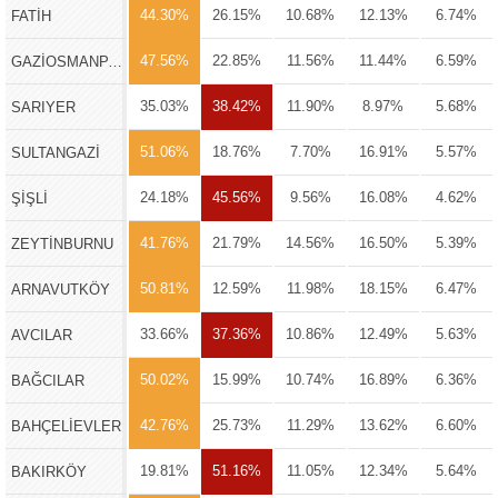
44.30%
26.15%
10.68%
12.13%
6.74%
FATİH
47.56%
22.85%
11.56%
11.44%
6.59%
GAZİOSMANPAŞA
35.03%
38.42%
11.90%
8.97%
5.68%
SARIYER
51.06%
18.76%
7.70%
16.91%
5.57%
SULTANGAZİ
24.18%
45.56%
9.56%
16.08%
4.62%
ŞİŞLİ
41.76%
21.79%
14.56%
16.50%
5.39%
ZEYTİNBURNU
50.81%
12.59%
11.98%
18.15%
6.47%
ARNAVUTKÖY
33.66%
37.36%
10.86%
12.49%
5.63%
AVCILAR
50.02%
15.99%
10.74%
16.89%
6.36%
BAĞCILAR
42.76%
25.73%
11.29%
13.62%
6.60%
BAHÇELİEVLER
19.81%
51.16%
11.05%
12.34%
5.64%
BAKIRKÖY