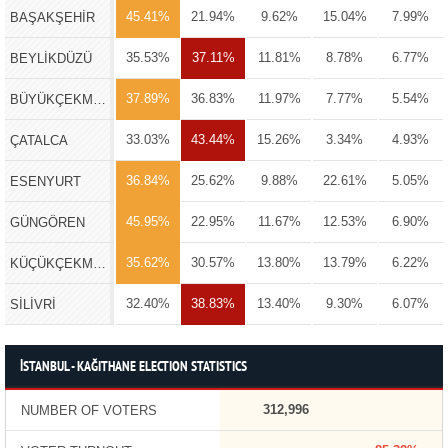
45.41%
21.94%
9.62%
15.04%
7.99%
BAŞAKŞEHİR
35.53%
37.11%
11.81%
8.78%
6.77%
BEYLİKDÜZÜ
37.89%
36.83%
11.97%
7.77%
5.54%
BÜYÜKÇEKMECE
33.03%
43.44%
15.26%
3.34%
4.93%
ÇATALCA
36.84%
25.62%
9.88%
22.61%
5.05%
ESENYURT
45.95%
22.95%
11.67%
12.53%
6.90%
GÜNGÖREN
35.62%
30.57%
13.80%
13.79%
6.22%
KÜÇÜKÇEKMECE
32.40%
38.83%
13.40%
9.30%
6.07%
SİLİVRİ
İSTANBUL - KAĞITHANE ELECTION STATISTICS
312,996
NUMBER OF VOTERS