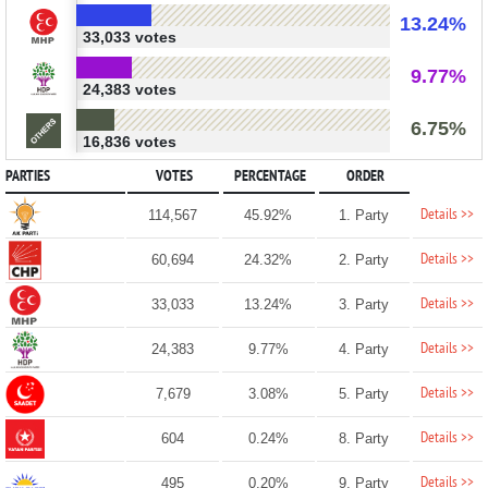
13.24%
33,033 votes
9.77%
24,383 votes
6.75%
16,836 votes
PARTIES
VOTES
PERCENTAGE
ORDER
Details >>
114,567
45.92%
1. Party
Details >>
60,694
24.32%
2. Party
Details >>
33,033
13.24%
3. Party
Details >>
24,383
9.77%
4. Party
Details >>
7,679
3.08%
5. Party
Details >>
604
0.24%
8. Party
Details >>
495
0.20%
9. Party