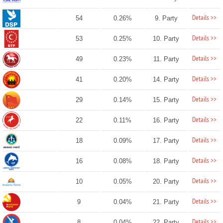
Details >>
54
0.26%
9. Party
Details >>
53
0.25%
10. Party
Details >>
49
0.23%
11. Party
Details >>
41
0.20%
14. Party
Details >>
29
0.14%
15. Party
Details >>
22
0.11%
16. Party
Details >>
18
0.09%
17. Party
Details >>
16
0.08%
18. Party
Details >>
10
0.05%
20. Party
Details >>
9
0.04%
21. Party
Details >>
8
0.04%
22. Party