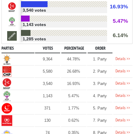
16.93%
3,540 votes
5.47%
1,143 votes
6.14%
1,285 votes
PARTIES
VOTES
PERCENTAGE
ORDER
Details >>
9,364
44.78%
1. Party
Details >>
5,580
26.68%
2. Party
Details >>
3,540
16.93%
3. Party
Details >>
1,143
5.47%
4. Party
Details >>
371
1.77%
5. Party
Details >>
130
0.62%
7. Party
Details >>
74
0.35%
8. Party