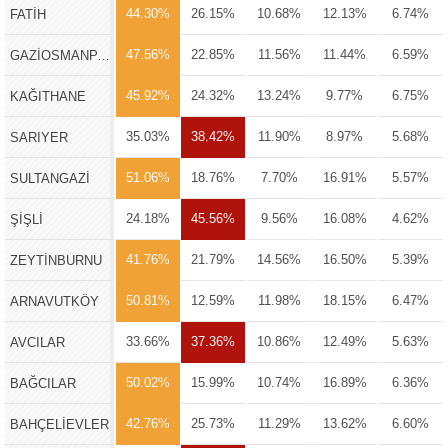
44.30%
26.15%
10.68%
12.13%
6.74%
FATİH
47.56%
22.85%
11.56%
11.44%
6.59%
GAZİOSMANPAŞA
45.92%
24.32%
13.24%
9.77%
6.75%
KAĞITHANE
35.03%
38.42%
11.90%
8.97%
5.68%
SARIYER
51.06%
18.76%
7.70%
16.91%
5.57%
SULTANGAZİ
24.18%
45.56%
9.56%
16.08%
4.62%
ŞİŞLİ
41.76%
21.79%
14.56%
16.50%
5.39%
ZEYTİNBURNU
50.81%
12.59%
11.98%
18.15%
6.47%
ARNAVUTKÖY
33.66%
37.36%
10.86%
12.49%
5.63%
AVCILAR
50.02%
15.99%
10.74%
16.89%
6.36%
BAĞCILAR
42.76%
25.73%
11.29%
13.62%
6.60%
BAHÇELİEVLER