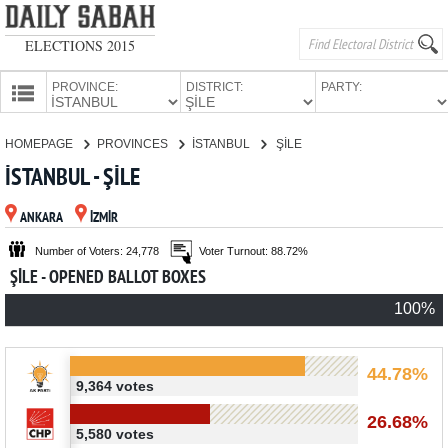
ELECTIONS 2015
PROVINCE:
DISTRICT:
PARTY:
HOMEPAGE
HOMEPAGE
PROVINCES
İSTANBUL
ŞİLE
PROVINCES
İSTANBUL - ŞİLE
CANDIDATES
ANKARA
İZMİR
PARTIES
Number of Voters: 24,778
Voter Turnout: 88.72%
ŞİLE - OPENED BALLOT BOXES
100%
44.78%
9,364 votes
26.68%
5,580 votes