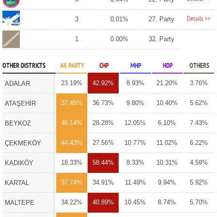
Details >>
3
0.01%
27. Party
1
0.00%
32. Party
OTHER DISTRICTS
AK PARTY
CHP
MHP
HDP
OTHERS
23.19%
42.92%
8.93%
21.20%
3.76%
ADALAR
37.45%
36.73%
9.80%
10.40%
5.62%
ATAŞEHİR
46.14%
28.28%
12.05%
6.10%
7.43%
BEYKOZ
44.43%
27.56%
10.77%
11.02%
6.22%
ÇEKMEKÖY
18.33%
58.44%
8.33%
10.31%
4.59%
KADIKÖY
37.74%
34.91%
11.49%
9.94%
5.92%
KARTAL
34.22%
40.89%
10.45%
8.74%
5.70%
MALTEPE