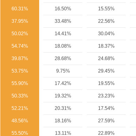
60.31%
16.50%
15.55%
37.95%
33.48%
22.56%
50.02%
14.41%
30.04%
54.74%
18.08%
18.37%
39.87%
28.68%
24.68%
53.75%
9.75%
29.45%
55.90%
17.42%
19.55%
50.33%
19.32%
23.23%
52.21%
20.31%
17.54%
48.56%
18.16%
27.59%
55.50%
13.11%
22.89%