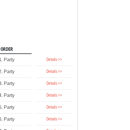
ORDER
Details >>
1. Party
Details >>
2. Party
Details >>
3. Party
Details >>
4. Party
Details >>
5. Party
Details >>
6. Party