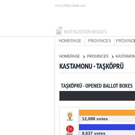
www.dailysabah.com
PAST ELECTION RESULTS
HOMEPAGE
PROVINCES
PROVINC
HOMEPAGE
PROVINCES
KASTAMO
KASTAMONU - TAŞKÖPRÜ
TAŞKÖPRÜ - OPENED BALLOT BOXES
12,088 votes
8,637 votes