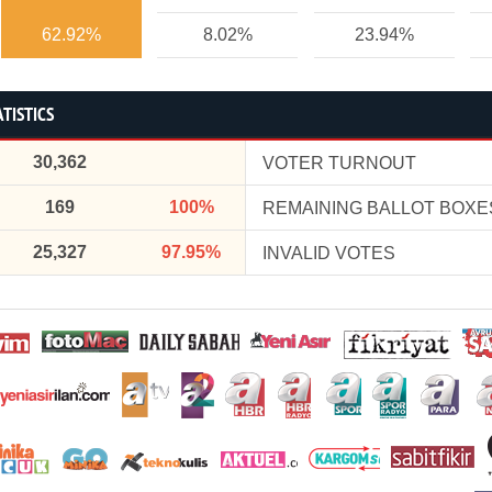
62.92%
8.02%
23.94%
TISTICS
30,362
VOTER TURNOUT
169
100%
REMAINING BALLOT BOXE
25,327
97.95%
INVALID VOTES