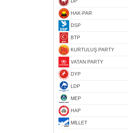
DP
HAK-PAR
DSP
BTP
KURTULUŞ PARTY
VATAN PARTY
DYP
LDP
MEP
HAP
MİLLET