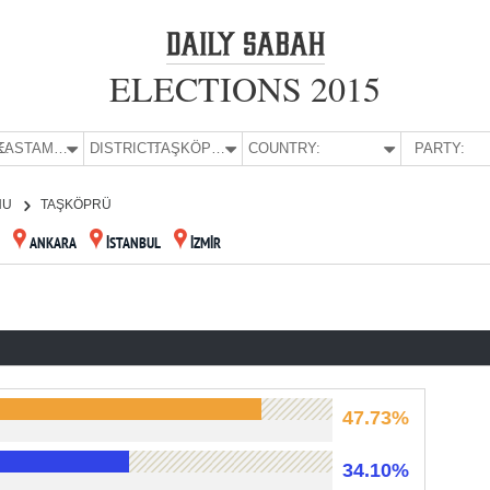
ELECTIONS 2015
E:
KASTAMONU
DISTRICT:
TAŞKÖPRÜ
COUNTRY:
PARTY:
NU
TAŞKÖPRÜ
ANKARA
İSTANBUL
İZMİR
47.73%
34.10%