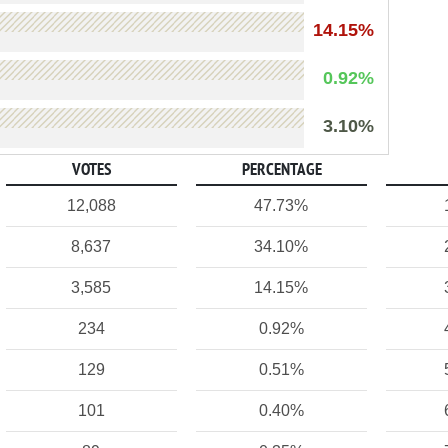
14.15%
0.92%
3.10%
VOTES
PERCENTAGE
12,088
47.73%
8,637
34.10%
3,585
14.15%
234
0.92%
129
0.51%
101
0.40%