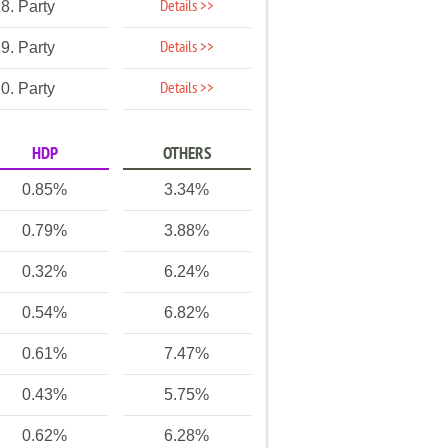
Details >>
8. Party
Details >>
9. Party
Details >>
0. Party
HDP
OTHERS
0.85%
3.34%
0.79%
3.88%
0.32%
6.24%
0.54%
6.82%
0.61%
7.47%
0.43%
5.75%
0.62%
6.28%