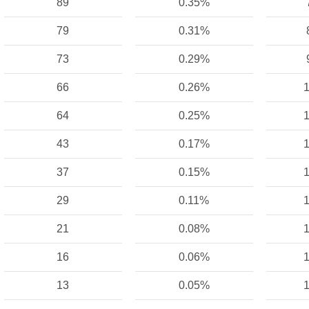
89
0.35%
79
0.31%
73
0.29%
66
0.26%
1
64
0.25%
1
43
0.17%
1
37
0.15%
1
29
0.11%
1
21
0.08%
1
16
0.06%
1
13
0.05%
1