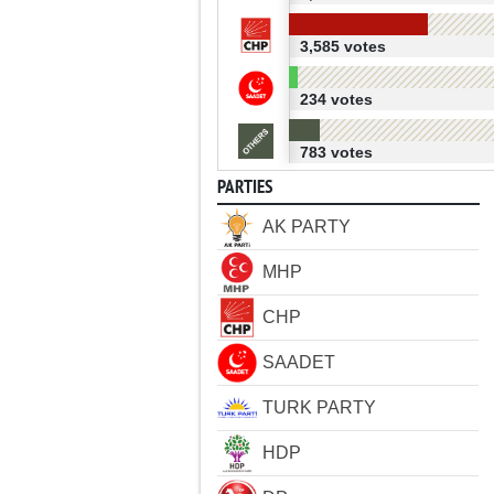
3,585 votes
234 votes
783 votes
PARTIES
AK PARTY
MHP
CHP
SAADET
TURK PARTY
HDP