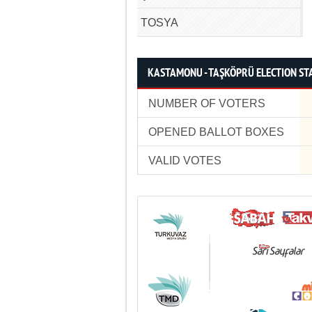
TOSYA
KASTAMONU - TAŞKÖPRÜ ELECTION STA
NUMBER OF VOTERS
OPENED BALLOT BOXES
VALID VOTES