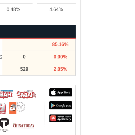
0.48%
4.64%
85.16%
0
0.00%
S
529
2.05%