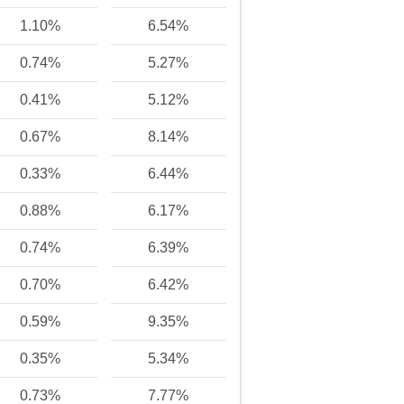
1.10%
6.54%
0.74%
5.27%
0.41%
5.12%
0.67%
8.14%
0.33%
6.44%
0.88%
6.17%
0.74%
6.39%
0.70%
6.42%
0.59%
9.35%
0.35%
5.34%
0.73%
7.77%