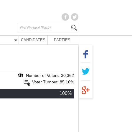
CANDIDATES
PARTIES
Number of Voters: 30,362
Voter Turnout: 85.16%
100%