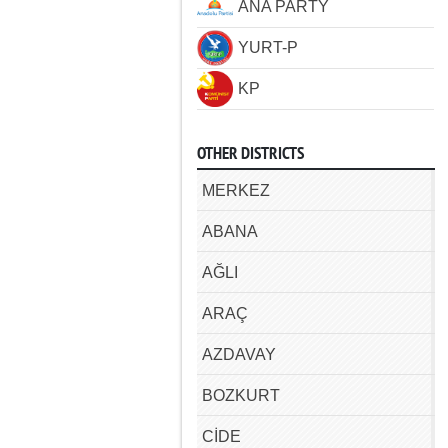
ANA PARTY
YURT-P
KP
OTHER DISTRICTS
MERKEZ
ABANA
AĞLI
ARAÇ
AZDAVAY
BOZKURT
CİDE