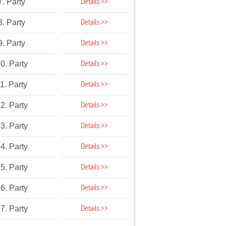
Details >>
7. Party
Details >>
8. Party
Details >>
9. Party
Details >>
0. Party
Details >>
1. Party
Details >>
2. Party
Details >>
3. Party
Details >>
4. Party
Details >>
5. Party
Details >>
6. Party
Details >>
7. Party