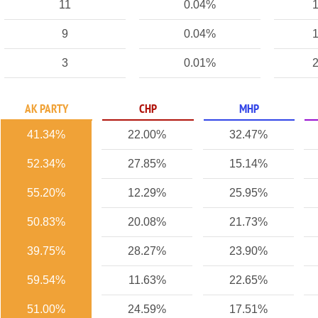
11
0.04%
1
9
0.04%
1
3
0.01%
2
AK PARTY
CHP
MHP
41.34%
22.00%
32.47%
52.34%
27.85%
15.14%
55.20%
12.29%
25.95%
50.83%
20.08%
21.73%
39.75%
28.27%
23.90%
59.54%
11.63%
22.65%
51.00%
24.59%
17.51%