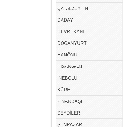
ÇATALZEYTİN
DADAY
DEVREKANİ
DOĞANYURT
HANÖNÜ
İHSANGAZİ
İNEBOLU
KÜRE
PINARBAŞI
SEYDİLER
ŞENPAZAR