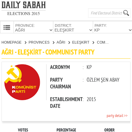
ELECTIONS 2015
PROVINCE:
DISTRICT:
PARTY:
HOMEPAGE
HOMEPAGE
PROVINCES
AĞRI
ELEŞKİRT
COMMUNIST PARTY
PROVINCES
AĞRI - ELEŞKİRT - COMMUNIST PARTY
CANDIDATES
PARTIES
ACRONYM
:
KP
PARTY
:
ÖZLEM ŞEN ABAY
CHAIRMAN
ESTABLISHMENT
:
2015
DATE
party detail >>
VOTES
PERCENTAGE
ORDER