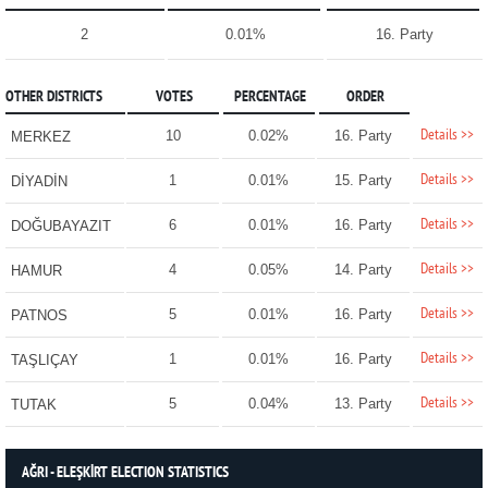
2
0.01%
16. Party
OTHER DISTRICTS
VOTES
PERCENTAGE
ORDER
Details >>
10
0.02%
16. Party
MERKEZ
Details >>
1
0.01%
15. Party
DİYADİN
Details >>
6
0.01%
16. Party
DOĞUBAYAZIT
Details >>
4
0.05%
14. Party
HAMUR
Details >>
5
0.01%
16. Party
PATNOS
Details >>
1
0.01%
16. Party
TAŞLIÇAY
Details >>
5
0.04%
13. Party
TUTAK
AĞRI - ELEŞKİRT ELECTION STATISTICS