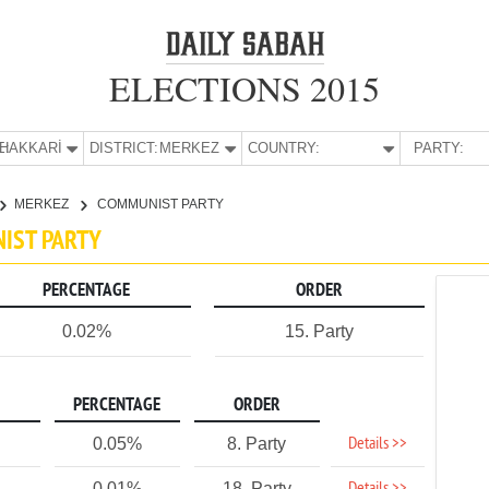
ELECTIONS 2015
E:
HAKKARİ
DISTRICT:
MERKEZ
COUNTRY:
PARTY:
MERKEZ
COMMUNIST PARTY
NIST PARTY
PERCENTAGE
ORDER
0.02%
15. Party
PERCENTAGE
ORDER
Details >>
0.05%
8. Party
0.01%
18. Party