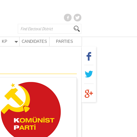
KP
CANDIDATES
PARTIES