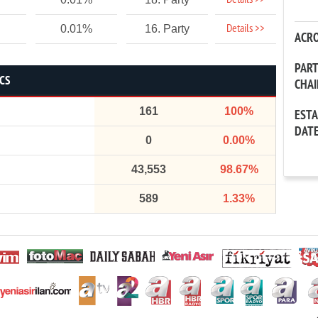
Details >>
Details >>
0.01%
16. Party
ACR
PAR
ICS
CHA
161
100%
EST
DAT
0
0.00%
43,553
98.67%
589
1.33%