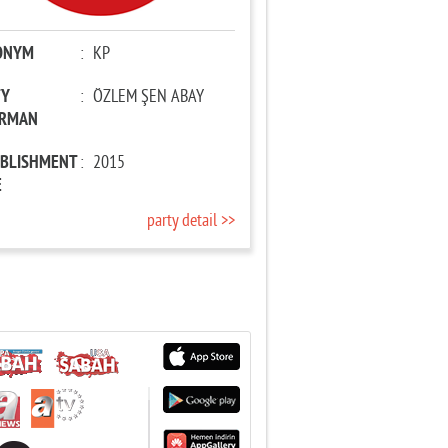
ONYM
:
KP
TY
:
ÖZLEM ŞEN ABAY
IRMAN
ABLISHMENT
:
2015
E
party detail >>