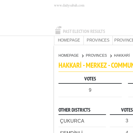
www.dailysabah.com
PAST ELECTION RESULTS
HOMEPAGE
PROVINCES
PROVINC
HOMEPAGE
PROVINCES
HAKKARİ
HAKKARİ - MERKEZ - COMMU
VOTES
9
OTHER DISTRICTS
VOTES
3
ÇUKURCA
4