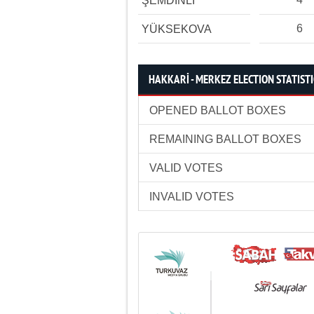
ŞEMDİNLİ
6
YÜKSEKOVA
HAKKARİ - MERKEZ ELECTION STATIST
OPENED BALLOT BOXES
REMAINING BALLOT BOXES
VALID VOTES
INVALID VOTES