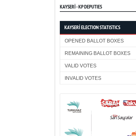
KAYSERİ - KP DEPUTIES
KAYSERİ ELECTION STATISTICS
OPENED BALLOT BOXES
REMAINING BALLOT BOXES
VALID VOTES
INVALID VOTES