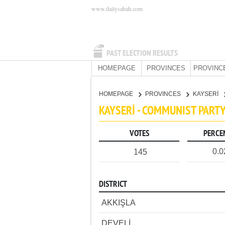
www.dailysabah.com
PAST ELECTION RESULTS
HOMEPAGE
PROVINCES
PROVINC
HOMEPAGE
PROVINCES
KAYSERİ
KAYSERİ - COMMUNIST PART
VOTES
PERCE
0.
145
DISTRICT
AKKIŞLA
DEVELİ