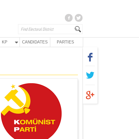
KP
CANDIDATES
PARTIES