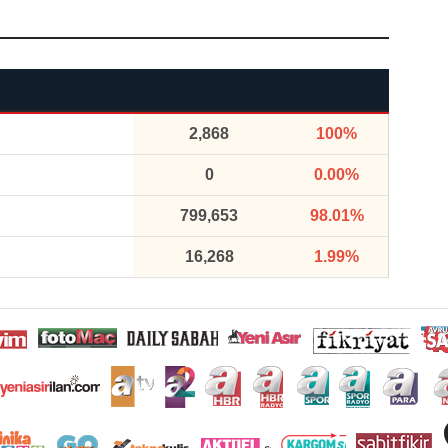
2,868
100%
0
0.00%
799,653
98.01%
16,268
1.99%