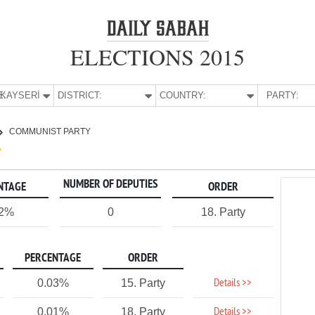
ELECTIONS 2015
E:
KAYSERİ
DISTRICT:
COUNTRY:
PARTY:
COMMUNIST PARTY
Y
NUMBER OF DEPUTIES
NTAGE
ORDER
02%
0
18. Party
PERCENTAGE
ORDER
Details >>
0.03%
15. Party
Details >>
0.01%
18. Party