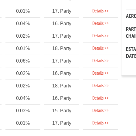
Details >>
0.01%
17. Party
ACR
Details >>
0.04%
16. Party
PAR
CHA
Details >>
0.02%
17. Party
Details >>
0.01%
18. Party
EST
DAT
Details >>
0.06%
17. Party
Details >>
0.02%
16. Party
Details >>
0.02%
18. Party
Details >>
0.04%
16. Party
Details >>
0.03%
15. Party
Details >>
0.01%
17. Party