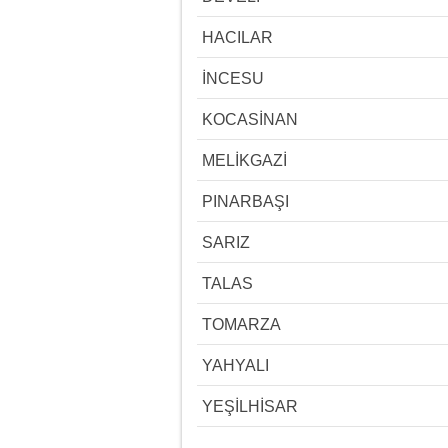
HACILAR
İNCESU
KOCASİNAN
MELİKGAZİ
PINARBAŞI
SARIZ
TALAS
TOMARZA
YAHYALI
YEŞİLHİSAR