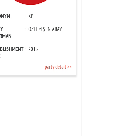
ONYM
:
KP
TY
:
ÖZLEM ŞEN ABAY
IRMAN
ABLISHMENT
:
2015
E
party detail >>