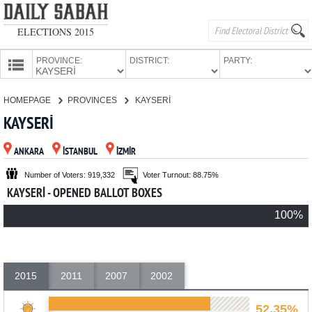
ELECTIONS 2015
PROVINCE:
DISTRICT:
PARTY:
HOMEPAGE
HOMEPAGE
PROVINCES
KAYSERİ
PROVINCES
KAYSERİ
CANDIDATES
ANKARA
İSTANBUL
İZMİR
PARTIES
Number of Voters: 919,332
Voter Turnout: 88.75%
KAYSERİ - OPENED BALLOT BOXES
100%
2015
2011
2007
2002
52.35%