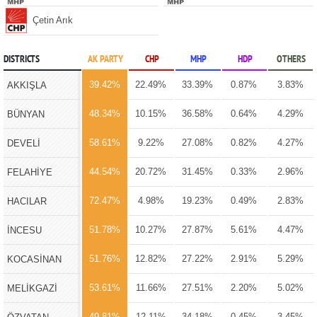
Çetin Arık
DISTRICTS
AK PARTY
CHP
MHP
HDP
OTHERS
39.42%
22.49%
33.39%
0.87%
3.83%
AKKIŞLA
48.34%
10.15%
36.58%
0.64%
4.29%
BÜNYAN
58.61%
9.22%
27.08%
0.82%
4.27%
DEVELİ
44.54%
20.72%
31.45%
0.33%
2.96%
FELAHİYE
72.47%
4.98%
19.23%
0.49%
2.83%
HACILAR
51.78%
10.27%
27.87%
5.61%
4.47%
İNCESU
51.76%
12.82%
27.22%
2.91%
5.29%
KOCASİNAN
53.61%
11.66%
27.51%
2.20%
5.02%
MELİKGAZİ
49.81%
12.11%
34.18%
0.45%
3.45%