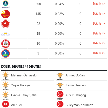
Details >>
308
0.04%
0
Details >>
145
0.02%
0
Details >>
22
0.00%
0
Details >>
15
0.00%
0
Details >>
10
0.00%
0
Details >>
3
0.00%
0
KAYSERİ DEPUTIES / 9 DEPUTIES
Mehmet Özhaseki
Ahmet Doğan
Yaşar Karayel
Kemal Tekden
Havva Talay Çalış
Yusuf Halaçoğlu
Ali Kilci
Süleyman Korkmaz