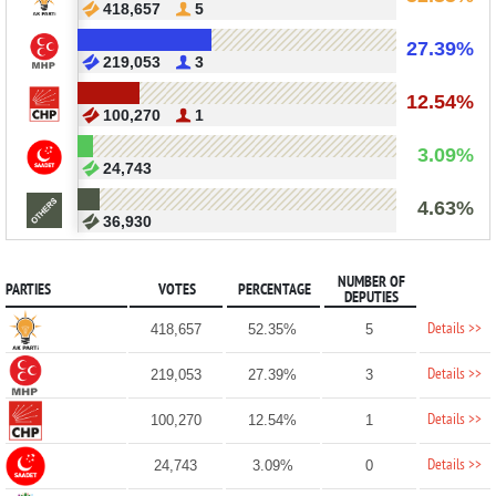
418,657
5
27.39%
219,053
3
12.54%
100,270
1
3.09%
24,743
4.63%
36,930
NUMBER OF
PARTIES
VOTES
PERCENTAGE
DEPUTIES
Details >>
418,657
52.35%
5
Details >>
219,053
27.39%
3
Details >>
100,270
12.54%
1
Details >>
24,743
3.09%
0