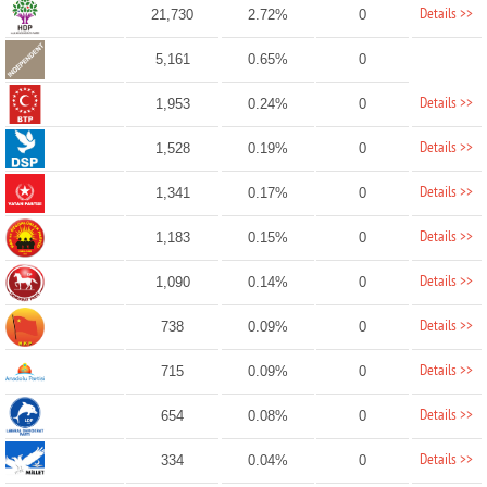
Details >>
21,730
2.72%
0
5,161
0.65%
0
Details >>
1,953
0.24%
0
Details >>
1,528
0.19%
0
Details >>
1,341
0.17%
0
Details >>
1,183
0.15%
0
Details >>
1,090
0.14%
0
Details >>
738
0.09%
0
Details >>
715
0.09%
0
Details >>
654
0.08%
0
Details >>
334
0.04%
0