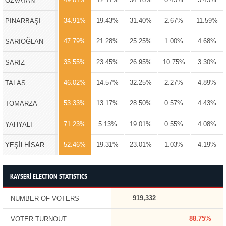
ÖZVATAN
34.91%
19.43%
31.40%
2.67%
11.59%
PINARBAŞI
47.79%
21.28%
25.25%
1.00%
4.68%
SARIOĞLAN
35.55%
23.45%
26.95%
10.75%
3.30%
SARIZ
46.02%
14.57%
32.25%
2.27%
4.89%
TALAS
53.33%
13.17%
28.50%
0.57%
4.43%
TOMARZA
71.23%
5.13%
19.01%
0.55%
4.08%
YAHYALI
52.46%
19.31%
23.01%
1.03%
4.19%
YEŞİLHİSAR
KAYSERİ ELECTION STATISTICS
919,332
NUMBER OF VOTERS
88.75%
VOTER TURNOUT