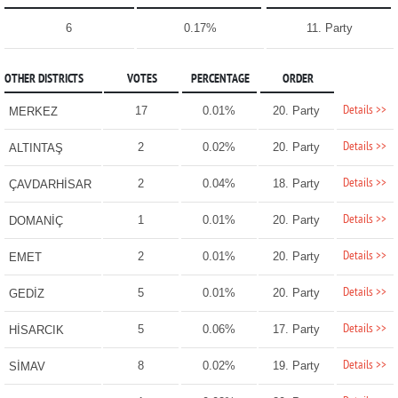
6
0.17%
11. Party
OTHER DISTRICTS
VOTES
PERCENTAGE
ORDER
Details >>
17
0.01%
20. Party
MERKEZ
Details >>
2
0.02%
20. Party
ALTINTAŞ
Details >>
2
0.04%
18. Party
ÇAVDARHİSAR
Details >>
1
0.01%
20. Party
DOMANİÇ
Details >>
2
0.01%
20. Party
EMET
Details >>
5
0.01%
20. Party
GEDİZ
Details >>
5
0.06%
17. Party
HİSARCIK
Details >>
8
0.02%
19. Party
SİMAV