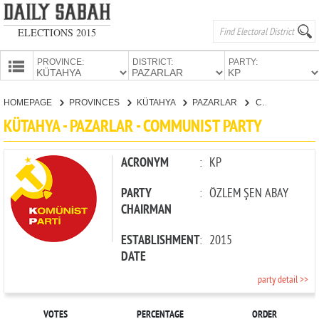
ELECTIONS 2015
PROVINCE:
DISTRICT:
PARTY:
HOMEPAGE
HOMEPAGE
PROVINCES
KÜTAHYA
PAZARLAR
COMMUNIST PARTY
PROVINCES
KÜTAHYA - PAZARLAR - COMMUNIST PARTY
CANDIDATES
PARTIES
ACRONYM
:
KP
PARTY
:
ÖZLEM ŞEN ABAY
CHAIRMAN
ESTABLISHMENT
:
2015
DATE
party detail >>
VOTES
PERCENTAGE
ORDER