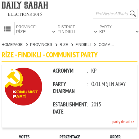
ELECTIONS 2015
PROVINCE:
DISTRICT:
PARTY:
HOMEPAGE
HOMEPAGE
PROVINCES
RİZE
FINDIKLI
COMMUNIST PARTY
PROVINCES
RİZE - FINDIKLI - COMMUNIST PARTY
CANDIDATES
PARTIES
ACRONYM
:
KP
PARTY
:
ÖZLEM ŞEN ABAY
CHAIRMAN
ESTABLISHMENT
:
2015
DATE
party detail >>
VOTES
PERCENTAGE
ORDER