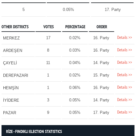
5
0.05%
17. Party
OTHER DISTRICTS
VOTES
PERCENTAGE
ORDER
Details >>
17
0.02%
16. Party
MERKEZ
Details >>
8
0.03%
16. Party
ARDEŞEN
Details >>
11
0.04%
14. Party
ÇAYELİ
Details >>
1
0.02%
15. Party
DEREPAZARI
Details >>
1
0.06%
16. Party
HEMŞİN
Details >>
3
0.05%
14. Party
İYİDERE
Details >>
9
0.05%
17. Party
PAZAR
RİZE - FINDIKLI ELECTION STATISTICS