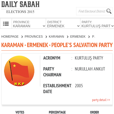
ELECTIONS 2015
PROVINCE:
DISTRICT:
PARTY:
HOMEPAGE
HOMEPAGE
PROVINCES
KARAMAN
ERMENEK
PEOPLE'S SALVATION PARTY
PROVINCES
KARAMAN - ERMENEK - PEOPLE'S SALVATION PARTY
CANDIDATES
PARTIES
ACRONYM
:
KURTULUŞ PARTY
PARTY
:
NURULLAH ANKUT
CHAIRMAN
ESTABLISHMENT
:
2005
DATE
party detail >>
VOTES
PERCENTAGE
ORDER