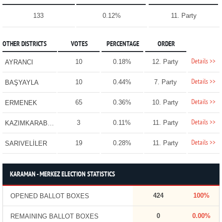
133
0.12%
11. Party
OTHER DISTRICTS
VOTES
PERCENTAGE
ORDER
Details >>
10
0.18%
12. Party
AYRANCI
Details >>
10
0.44%
7. Party
BAŞYAYLA
Details >>
65
0.36%
10. Party
ERMENEK
Details >>
3
0.11%
11. Party
KAZIMKARABEKİR
Details >>
19
0.28%
11. Party
SARIVELİLER
KARAMAN - MERKEZ ELECTION STATISTICS
424
100%
OPENED BALLOT BOXES
0
0.00%
REMAINING BALLOT BOXES