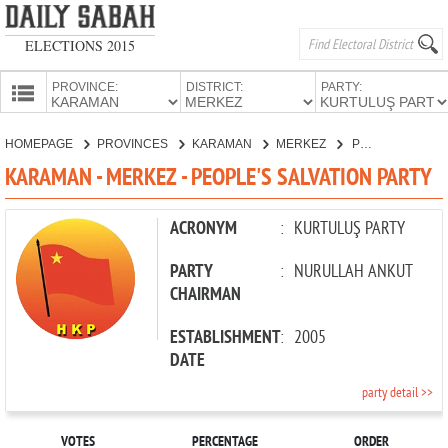
ELECTIONS 2015
PROVINCE:
DISTRICT:
PARTY:
HOMEPAGE
HOMEPAGE
PROVINCES
KARAMAN
MERKEZ
PEOPLE'S SALVATION PARTY
PROVINCES
KARAMAN - MERKEZ - PEOPLE'S SALVATION PARTY
CANDIDATES
PARTIES
ACRONYM
:
KURTULUŞ PARTY
PARTY
:
NURULLAH ANKUT
CHAIRMAN
ESTABLISHMENT
:
2005
DATE
party detail >>
VOTES
PERCENTAGE
ORDER