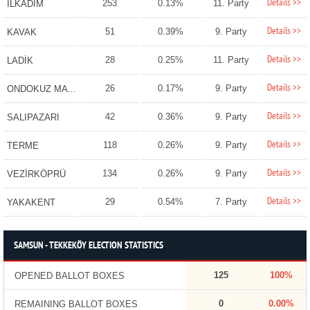
Details >>
253
0.13%
11. Party
İLKADIM
Details >>
51
0.39%
9. Party
KAVAK
Details >>
28
0.25%
11. Party
LADİK
Details >>
26
0.17%
9. Party
ONDOKUZ MAYIS
Details >>
42
0.36%
9. Party
SALIPAZARI
Details >>
118
0.26%
9. Party
TERME
Details >>
134
0.26%
9. Party
VEZİRKÖPRÜ
Details >>
29
0.54%
7. Party
YAKAKENT
SAMSUN - TEKKEKÖY ELECTION STATISTICS
125
100%
OPENED BALLOT BOXES
0
0.00%
REMAINING BALLOT BOXES