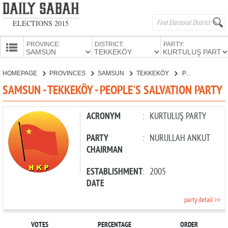
ELECTIONS 2015
PROVINCE:
DISTRICT:
PARTY:
HOMEPAGE
HOMEPAGE
PROVINCES
SAMSUN
TEKKEKÖY
PEOPLE'S SALVATION PARTY
PROVINCES
SAMSUN - TEKKEKÖY - PEOPLE'S SALVATION PARTY
CANDIDATES
PARTIES
ACRONYM
:
KURTULUŞ PARTY
PARTY
:
NURULLAH ANKUT
CHAIRMAN
ESTABLISHMENT
:
2005
DATE
party detail >>
VOTES
PERCENTAGE
ORDER