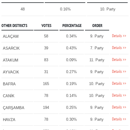
48
0.16%
10. Party
OTHER DISTRICTS
VOTES
PERCENTAGE
ORDER
Details >>
58
0.34%
9. Party
ALAÇAM
Details >>
39
0.43%
7. Party
ASARCIK
Details >>
83
0.09%
11. Party
ATAKUM
Details >>
31
0.27%
9. Party
AYVACIK
Details >>
165
0.19%
10. Party
BAFRA
Details >>
78
0.14%
10. Party
CANİK
Details >>
194
0.25%
9. Party
ÇARŞAMBA
Details >>
78
0.30%
9. Party
HAVZA