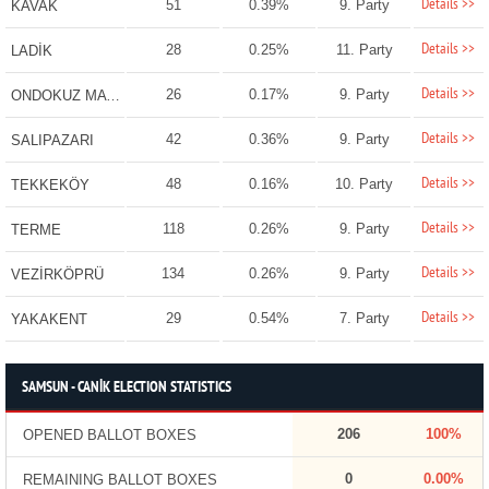
Details >>
51
0.39%
9. Party
KAVAK
Details >>
28
0.25%
11. Party
LADİK
Details >>
26
0.17%
9. Party
ONDOKUZ MAYIS
Details >>
42
0.36%
9. Party
SALIPAZARI
Details >>
48
0.16%
10. Party
TEKKEKÖY
Details >>
118
0.26%
9. Party
TERME
Details >>
134
0.26%
9. Party
VEZİRKÖPRÜ
Details >>
29
0.54%
7. Party
YAKAKENT
SAMSUN - CANİK ELECTION STATISTICS
206
100%
OPENED BALLOT BOXES
0
0.00%
REMAINING BALLOT BOXES