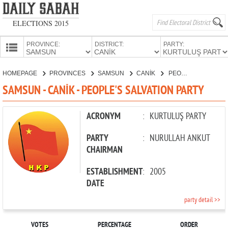
ELECTIONS 2015
PROVINCE:
DISTRICT:
PARTY:
HOMEPAGE
HOMEPAGE
PROVINCES
SAMSUN
CANİK
PEOPLE'S SALVATION PARTY
PROVINCES
SAMSUN - CANİK - PEOPLE'S SALVATION PARTY
CANDIDATES
PARTIES
ACRONYM
:
KURTULUŞ PARTY
PARTY
:
NURULLAH ANKUT
CHAIRMAN
ESTABLISHMENT
:
2005
DATE
party detail >>
VOTES
PERCENTAGE
ORDER