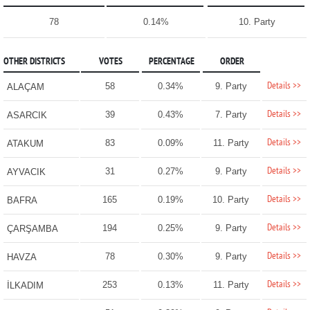
78
0.14%
10. Party
OTHER DISTRICTS
VOTES
PERCENTAGE
ORDER
Details >>
58
0.34%
9. Party
ALAÇAM
Details >>
39
0.43%
7. Party
ASARCIK
Details >>
83
0.09%
11. Party
ATAKUM
Details >>
31
0.27%
9. Party
AYVACIK
Details >>
165
0.19%
10. Party
BAFRA
Details >>
194
0.25%
9. Party
ÇARŞAMBA
Details >>
78
0.30%
9. Party
HAVZA
Details >>
253
0.13%
11. Party
İLKADIM