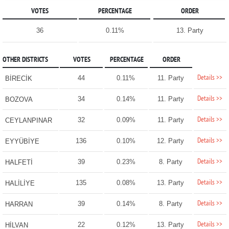
VOTES
PERCENTAGE
ORDER
36
0.11%
13. Party
OTHER DISTRICTS
VOTES
PERCENTAGE
ORDER
Details >>
44
0.11%
11. Party
BİRECİK
Details >>
34
0.14%
11. Party
BOZOVA
Details >>
32
0.09%
11. Party
CEYLANPINAR
Details >>
136
0.10%
12. Party
EYYÜBİYE
Details >>
39
0.23%
8. Party
HALFETİ
Details >>
135
0.08%
13. Party
HALİLİYE
Details >>
39
0.14%
8. Party
HARRAN
Details >>
22
0.12%
13. Party
HİLVAN