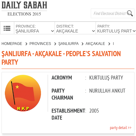
ELECTIONS 2015
PROVINCE:
DISTRICT:
PARTY:
HOMEPAGE
HOMEPAGE
PROVINCES
ŞANLIURFA
AKÇAKALE
PEOPLE'S SALVATION PARTY
PROVINCES
ŞANLIURFA - AKÇAKALE - PEOPLE'S SALVATION
CANDIDATES
PARTY
PARTIES
ACRONYM
:
KURTULUŞ PARTY
PARTY
:
NURULLAH ANKUT
CHAIRMAN
ESTABLISHMENT
:
2005
DATE
party detail >>