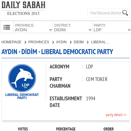
ELECTIONS 2015
PROVINCE:
DISTRICT:
PARTY:
HOMEPAGE
HOMEPAGE
PROVINCES
AYDIN
DİDİM
LIBERAL DEMOCRATIC PARTY
PROVINCES
AYDIN - DİDİM - LIBERAL DEMOCRATIC PARTY
CANDIDATES
PARTIES
ACRONYM
:
LDP
PARTY
:
CEM TOKER
CHAIRMAN
ESTABLISHMENT
:
1994
DATE
party detail >>
VOTES
PERCENTAGE
ORDER