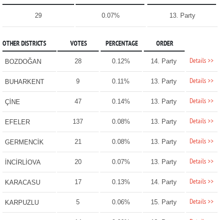
29
0.07%
13. Party
OTHER DISTRICTS
VOTES
PERCENTAGE
ORDER
Details >>
28
0.12%
14. Party
BOZDOĞAN
Details >>
9
0.11%
13. Party
BUHARKENT
Details >>
47
0.14%
13. Party
ÇİNE
Details >>
137
0.08%
13. Party
EFELER
Details >>
21
0.08%
13. Party
GERMENCİK
Details >>
20
0.07%
13. Party
İNCİRLİOVA
Details >>
17
0.13%
14. Party
KARACASU
Details >>
5
0.06%
15. Party
KARPUZLU