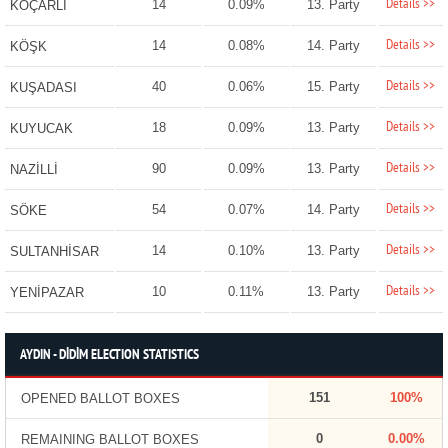
Details >>
14
0.09%
13. Party
KOÇARLI
Details >>
14
0.08%
14. Party
KÖŞK
Details >>
40
0.06%
15. Party
KUŞADASI
Details >>
18
0.09%
13. Party
KUYUCAK
Details >>
90
0.09%
13. Party
NAZİLLİ
Details >>
54
0.07%
14. Party
SÖKE
Details >>
14
0.10%
13. Party
SULTANHİSAR
Details >>
10
0.11%
13. Party
YENİPAZAR
AYDIN - DİDİM ELECTION STATISTICS
151
100%
OPENED BALLOT BOXES
0
0.00%
REMAINING BALLOT BOXES