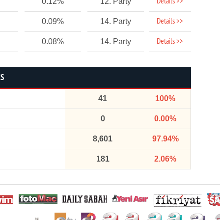
Details >>
0.12%
12. Party
Details >>
0.09%
14. Party
Details >>
0.08%
14. Party
CS
41
100%
0
0.00%
8,601
97.94%
181
2.06%