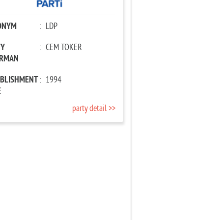
ONYM
:
LDP
TY
:
CEM TOKER
IRMAN
ABLISHMENT
:
1994
E
party detail >>