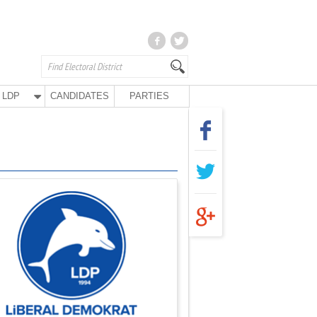
LDP
CANDIDATES
PARTIES