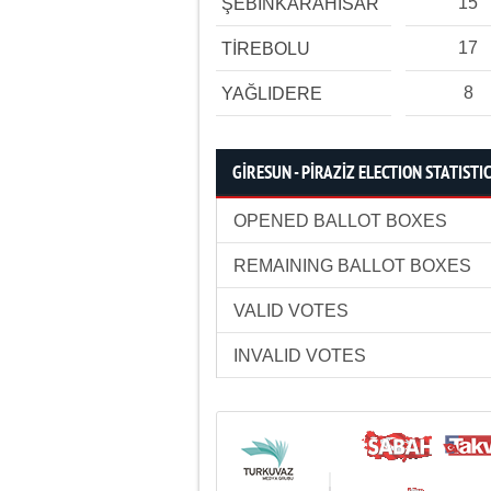
15
ŞEBİNKARAHİSAR
17
TİREBOLU
8
YAĞLIDERE
GİRESUN - PİRAZİZ ELECTION STATISTI
OPENED BALLOT BOXES
REMAINING BALLOT BOXES
VALID VOTES
INVALID VOTES