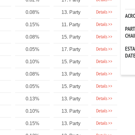
Details >>
Details >>
0.08%
13. Party
ACR
Details >>
0.15%
11. Party
PAR
CHA
Details >>
0.08%
15. Party
EST
Details >>
0.05%
17. Party
DAT
Details >>
0.10%
15. Party
Details >>
0.08%
13. Party
Details >>
0.05%
15. Party
Details >>
0.13%
13. Party
Details >>
0.10%
13. Party
Details >>
0.15%
13. Party