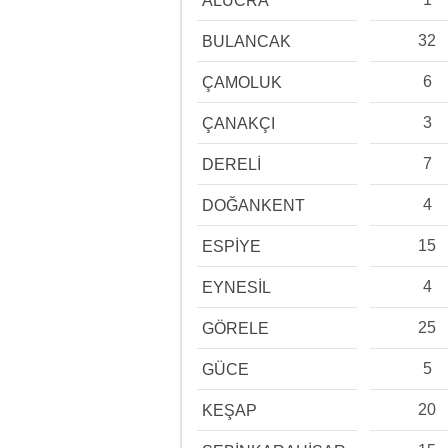
ALUCRA
32
BULANCAK
6
ÇAMOLUK
3
ÇANAKÇI
7
DERELİ
4
DOĞANKENT
15
ESPİYE
4
EYNESİL
25
GÖRELE
5
GÜCE
20
KEŞAP