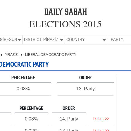
ELECTIONS 2015
E:
GİRESUN
DISTRICT:
PİRAZİZ
COUNTRY:
PARTY:
PİRAZİZ
LIBERAL DEMOCRATIC PARTY
L DEMOCRATIC PARTY
PERCENTAGE
ORDER
0.08%
13. Party
PERCENTAGE
ORDER
Details >>
0.08%
14. Party
0.02%
17. Party