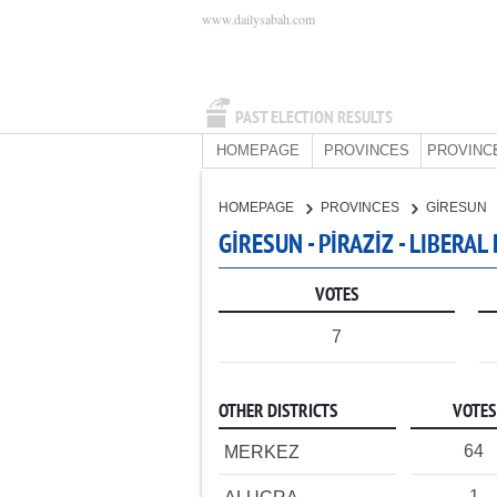
www.dailysabah.com
PAST ELECTION RESULTS
HOMEPAGE
PROVINCES
PROVINC
HOMEPAGE
PROVINCES
GİRESUN
GİRESUN - PİRAZİZ - LIBERA
VOTES
7
OTHER DISTRICTS
VOTES
64
MERKEZ
1