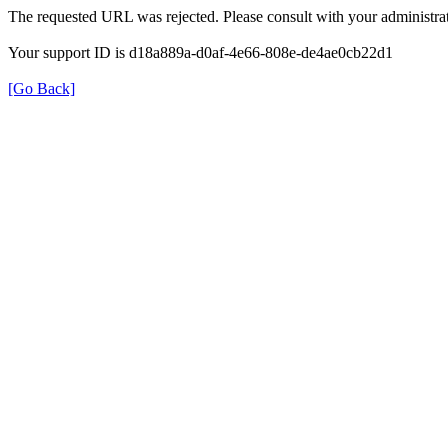
The requested URL was rejected. Please consult with your administrat
Your support ID is d18a889a-d0af-4e66-808e-de4ae0cb22d1
[Go Back]