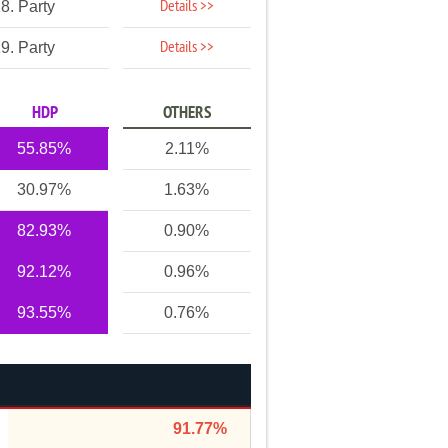
Details >>
8. Party
Details >>
9. Party
HDP
OTHERS
55.85%
2.11%
30.97%
1.63%
82.93%
0.90%
92.12%
0.96%
93.55%
0.76%
91.77%