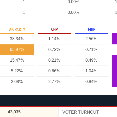
1
0.00%
1
1
0.00%
1
AK PARTY
CHP
MHP
38.34%
1.14%
2.56%
65.97%
0.72%
0.71%
15.47%
0.21%
0.49%
5.22%
0.66%
1.04%
2.08%
2.77%
0.84%
43,035
VOTER TURNOUT