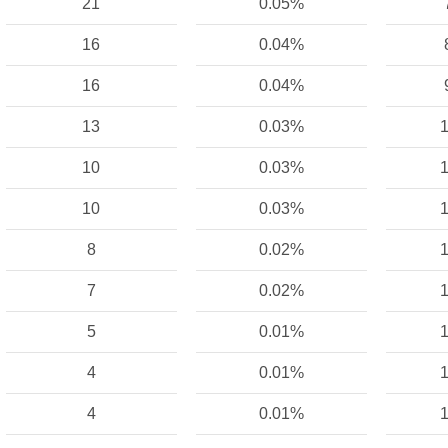
21
0.05%
16
0.04%
16
0.04%
13
0.03%
1
10
0.03%
1
10
0.03%
1
8
0.02%
1
7
0.02%
1
5
0.01%
1
4
0.01%
1
4
0.01%
1