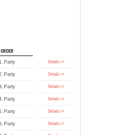
ORDER
Details >>
1. Party
Details >>
2. Party
Details >>
3. Party
Details >>
4. Party
Details >>
5. Party
Details >>
6. Party