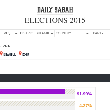
ELECTIONS 2015
E:
MUŞ
DISTRICT:
BULANIK
COUNTRY:
PARTY:
ULANIK
İSTANBUL
İZMİR
91.99%
4.27%