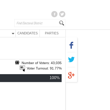
CANDIDATES
PARTIES
Number of Voters: 43,035
Voter Turnout: 91.77%
100%