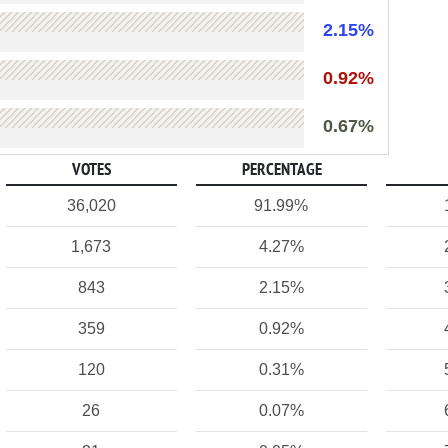
2.15%
0.92%
0.67%
VOTES
PERCENTAGE
36,020
91.99%
1,673
4.27%
843
2.15%
359
0.92%
120
0.31%
26
0.07%