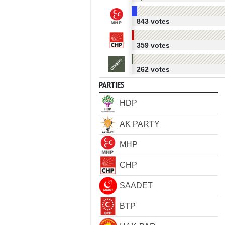
843 votes
359 votes
262 votes
PARTIES
HDP
AK PARTY
MHP
CHP
SAADET
BTP