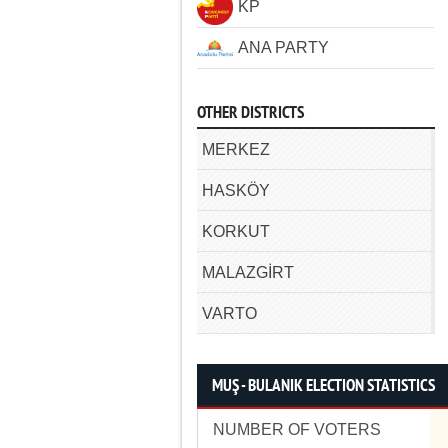
KP
ANA PARTY
OTHER DISTRICTS
MERKEZ
HASKÖY
KORKUT
MALAZGİRT
VARTO
MUŞ - BULANIK ELECTION STATISTICS
NUMBER OF VOTERS