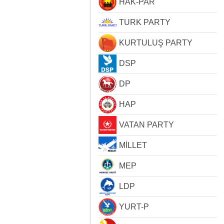
HAK-PAR
TURK PARTY
KURTULUŞ PARTY
DSP
DP
HAP
VATAN PARTY
MİLLET
MEP
LDP
YURT-P