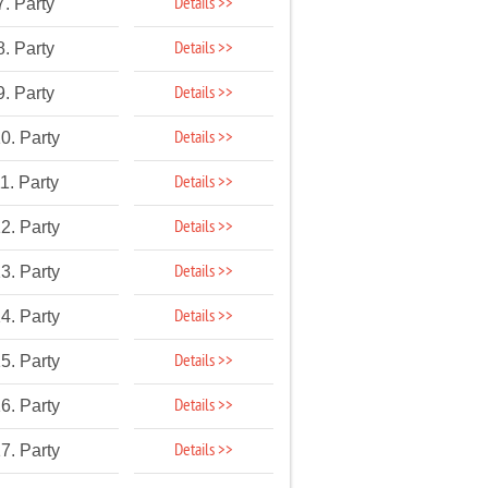
Details >>
7. Party
Details >>
8. Party
Details >>
9. Party
Details >>
0. Party
Details >>
1. Party
Details >>
2. Party
Details >>
3. Party
Details >>
4. Party
Details >>
5. Party
Details >>
6. Party
Details >>
7. Party