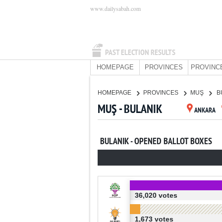
www.dailysabah.com
PAST ELECTION RESULTS
HOMEPAGE
PROVINCES
PROVINC
HOMEPAGE
PROVINCES
MUŞ
B
MUŞ - BULANIK
ANKARA
BULANIK - OPENED BALLOT BOXES
36,020 votes
1,673 votes