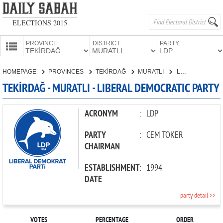
ELECTIONS 2015
PROVINCE:
DISTRICT:
PARTY:
HOMEPAGE
HOMEPAGE
PROVINCES
TEKİRDAĞ
MURATLI
LIBERAL DEMOCRATIC PARTY
PROVINCES
TEKİRDAĞ - MURATLI - LIBERAL DEMOCRATIC PARTY
CANDIDATES
PARTIES
ACRONYM
:
LDP
PARTY
:
CEM TOKER
CHAIRMAN
ESTABLISHMENT
:
1994
DATE
party detail >>
VOTES
PERCENTAGE
ORDER