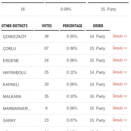
16
0.09%
15. Party
OTHER DISTRICTS
VOTES
PERCENTAGE
ORDER
Details >>
38
0.05%
14. Party
ÇERKEZKÖY
Details >>
87
0.06%
15. Party
ÇORLU
Details >>
24
0.06%
15. Party
ERGENE
Details >>
25
0.11%
14. Party
HAYRABOLU
Details >>
30
0.06%
14. Party
KAPAKLI
Details >>
35
0.10%
16. Party
MALKARA
Details >>
9
0.06%
15. Party
MARMARAEREĞLİSİ
Details >>
23
0.07%
15. Party
SARAY