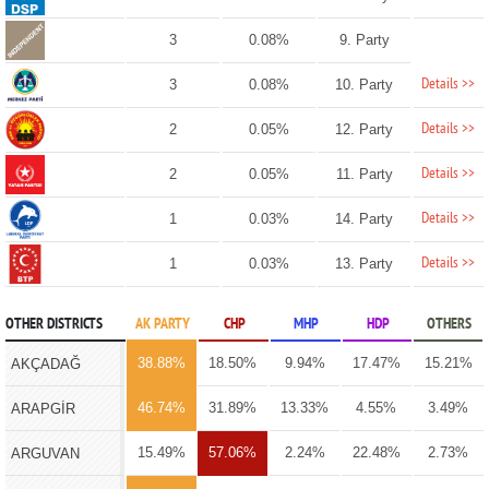
3
0.08%
9. Party
Details >>
3
0.08%
10. Party
Details >>
2
0.05%
12. Party
Details >>
2
0.05%
11. Party
Details >>
1
0.03%
14. Party
Details >>
1
0.03%
13. Party
OTHER DISTRICTS
AK PARTY
CHP
MHP
HDP
OTHERS
38.88%
18.50%
9.94%
17.47%
15.21%
AKÇADAĞ
46.74%
31.89%
13.33%
4.55%
3.49%
ARAPGİR
15.49%
57.06%
2.24%
22.48%
2.73%
ARGUVAN