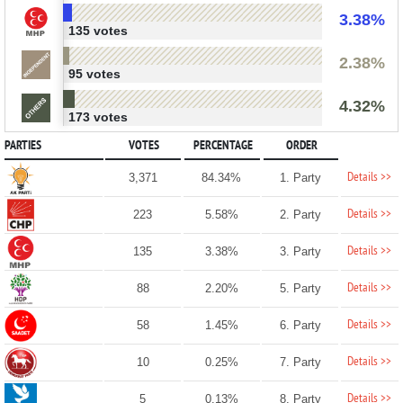
3.38%
135 votes
2.38%
95 votes
4.32%
173 votes
PARTIES
VOTES
PERCENTAGE
ORDER
Details >>
3,371
84.34%
1. Party
Details >>
223
5.58%
2. Party
Details >>
135
3.38%
3. Party
Details >>
88
2.20%
5. Party
Details >>
58
1.45%
6. Party
Details >>
10
0.25%
7. Party
Details >>
5
0.13%
8. Party