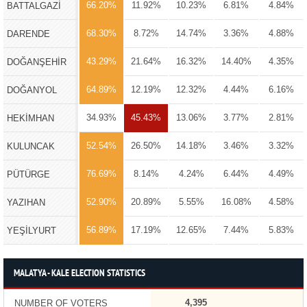
66.20%
11.92%
10.23%
6.81%
4.84%
BATTALGAZİ
68.30%
8.72%
14.74%
3.36%
4.88%
DARENDE
43.29%
21.64%
16.32%
14.40%
4.35%
DOĞANŞEHİR
64.89%
12.19%
12.32%
4.44%
6.16%
DOĞANYOL
34.93%
45.43%
13.06%
3.77%
2.81%
HEKİMHAN
52.54%
26.50%
14.18%
3.46%
3.32%
KULUNCAK
76.69%
8.14%
4.24%
6.44%
4.49%
PÜTÜRGE
52.90%
20.89%
5.55%
16.08%
4.58%
YAZIHAN
56.89%
17.19%
12.65%
7.44%
5.83%
YEŞİLYURT
MALATYA - KALE ELECTION STATISTICS
4,395
NUMBER OF VOTERS