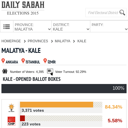
ELECTIONS 2015
PROVINCE:
DISTRICT:
PARTY:
HOMEPAGE
HOMEPAGE
PROVINCES
MALATYA
KALE
PROVINCES
MALATYA - KALE
CANDIDATES
ANKARA
İSTANBUL
İZMİR
PARTIES
Number of Voters: 4,395
Voter Turnout: 92.29%
KALE - OPENED BALLOT BOXES
100%
84.34%
3,371 votes
5.58%
223 votes