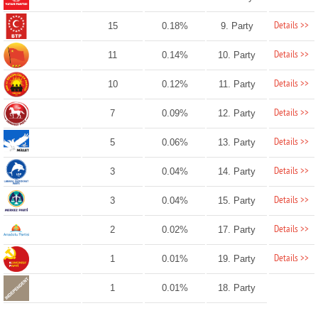
Details >>
15
0.18%
9. Party
Details >>
11
0.14%
10. Party
Details >>
10
0.12%
11. Party
Details >>
7
0.09%
12. Party
Details >>
5
0.06%
13. Party
Details >>
3
0.04%
14. Party
Details >>
3
0.04%
15. Party
Details >>
2
0.02%
17. Party
Details >>
1
0.01%
19. Party
1
0.01%
18. Party