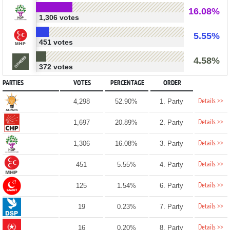
16.08%
1,306 votes
5.55%
451 votes
4.58%
372 votes
PARTIES
VOTES
PERCENTAGE
ORDER
Details >>
4,298
52.90%
1. Party
Details >>
1,697
20.89%
2. Party
Details >>
1,306
16.08%
3. Party
Details >>
451
5.55%
4. Party
Details >>
125
1.54%
6. Party
Details >>
19
0.23%
7. Party
Details >>
16
0.20%
8. Party