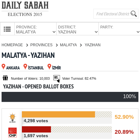
ELECTIONS 2015
PROVINCE:
DISTRICT:
PARTY:
HOMEPAGE
HOMEPAGE
PROVINCES
MALATYA
YAZIHAN
PROVINCES
MALATYA - YAZIHAN
CANDIDATES
ANKARA
İSTANBUL
İZMİR
PARTIES
Number of Voters: 10,003
Voter Turnout: 82.47%
YAZIHAN - OPENED BALLOT BOXES
100%
52.90%
4,298 votes
20.89%
1,697 votes