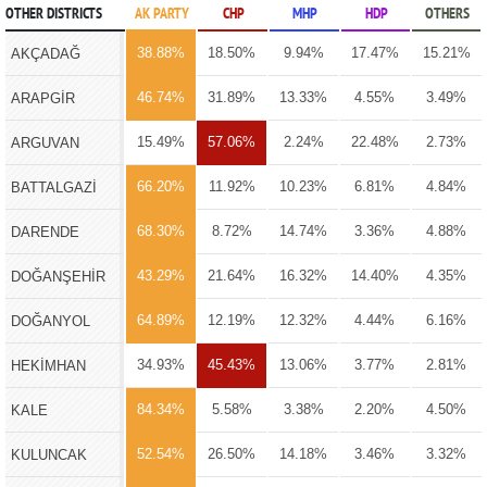
OTHER DISTRICTS
AK PARTY
CHP
MHP
HDP
OTHERS
38.88%
18.50%
9.94%
17.47%
15.21%
AKÇADAĞ
46.74%
31.89%
13.33%
4.55%
3.49%
ARAPGİR
15.49%
57.06%
2.24%
22.48%
2.73%
ARGUVAN
66.20%
11.92%
10.23%
6.81%
4.84%
BATTALGAZİ
68.30%
8.72%
14.74%
3.36%
4.88%
DARENDE
43.29%
21.64%
16.32%
14.40%
4.35%
DOĞANŞEHİR
64.89%
12.19%
12.32%
4.44%
6.16%
DOĞANYOL
34.93%
45.43%
13.06%
3.77%
2.81%
HEKİMHAN
84.34%
5.58%
3.38%
2.20%
4.50%
KALE
52.54%
26.50%
14.18%
3.46%
3.32%
KULUNCAK