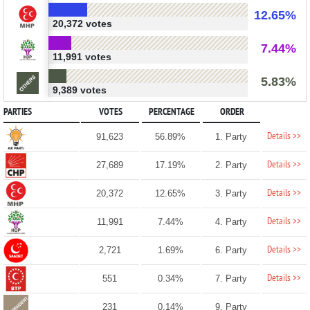
12.65%
20,372 votes
7.44%
11,991 votes
5.83%
9,389 votes
PARTIES
VOTES
PERCENTAGE
ORDER
Details >>
91,623
56.89%
1. Party
Details >>
27,689
17.19%
2. Party
Details >>
20,372
12.65%
3. Party
Details >>
11,991
7.44%
4. Party
Details >>
2,721
1.69%
6. Party
Details >>
551
0.34%
7. Party
231
0.14%
9. Party