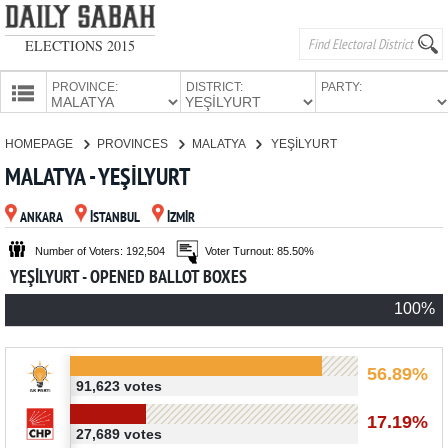
ELECTIONS 2015
PROVINCE:
DISTRICT:
PARTY:
HOMEPAGE
HOMEPAGE
PROVINCES
MALATYA
YEŞİLYURT
PROVINCES
MALATYA - YEŞİLYURT
CANDIDATES
ANKARA
İSTANBUL
İZMİR
PARTIES
Number of Voters: 192,504
Voter Turnout: 85.50%
YEŞİLYURT - OPENED BALLOT BOXES
100%
56.89%
91,623 votes
17.19%
27,689 votes