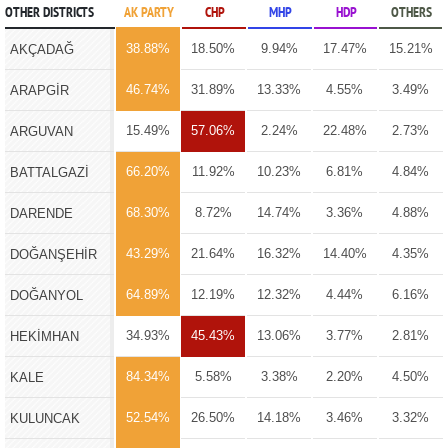
OTHER DISTRICTS
AK PARTY
CHP
MHP
HDP
OTHERS
38.88%
18.50%
9.94%
17.47%
15.21%
AKÇADAĞ
46.74%
31.89%
13.33%
4.55%
3.49%
ARAPGİR
15.49%
57.06%
2.24%
22.48%
2.73%
ARGUVAN
66.20%
11.92%
10.23%
6.81%
4.84%
BATTALGAZİ
68.30%
8.72%
14.74%
3.36%
4.88%
DARENDE
43.29%
21.64%
16.32%
14.40%
4.35%
DOĞANŞEHİR
64.89%
12.19%
12.32%
4.44%
6.16%
DOĞANYOL
34.93%
45.43%
13.06%
3.77%
2.81%
HEKİMHAN
84.34%
5.58%
3.38%
2.20%
4.50%
KALE
52.54%
26.50%
14.18%
3.46%
3.32%
KULUNCAK