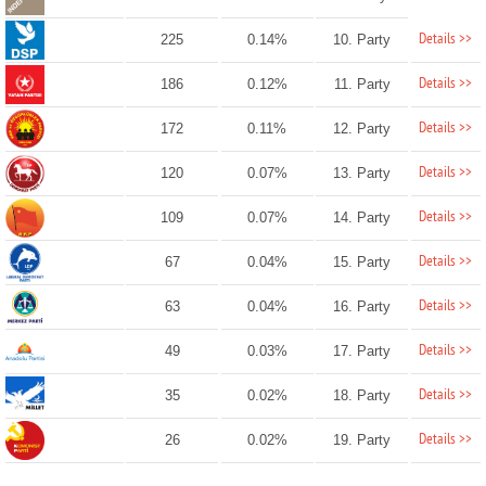
Details >>
225
0.14%
10. Party
Details >>
186
0.12%
11. Party
Details >>
172
0.11%
12. Party
Details >>
120
0.07%
13. Party
Details >>
109
0.07%
14. Party
Details >>
67
0.04%
15. Party
Details >>
63
0.04%
16. Party
Details >>
49
0.03%
17. Party
Details >>
35
0.02%
18. Party
Details >>
26
0.02%
19. Party