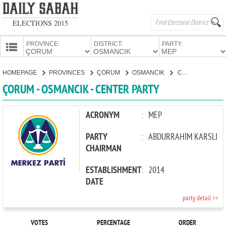
ELECTIONS 2015
PROVINCE:
DISTRICT:
PARTY:
HOMEPAGE
HOMEPAGE
PROVINCES
ÇORUM
OSMANCIK
CENTER PARTY
PROVINCES
ÇORUM - OSMANCIK - CENTER PARTY
CANDIDATES
PARTIES
ACRONYM
:
MEP
PARTY
:
ABDURRAHİM KARSLI
CHAIRMAN
ESTABLISHMENT
:
2014
DATE
party detail >>
VOTES
PERCENTAGE
ORDER