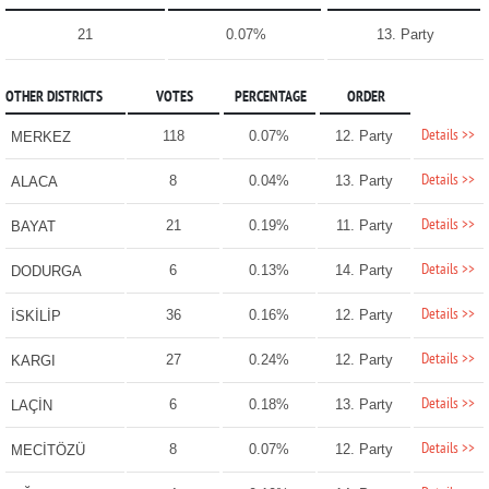
21
0.07%
13. Party
OTHER DISTRICTS
VOTES
PERCENTAGE
ORDER
Details >>
118
0.07%
12. Party
MERKEZ
Details >>
8
0.04%
13. Party
ALACA
Details >>
21
0.19%
11. Party
BAYAT
Details >>
6
0.13%
14. Party
DODURGA
Details >>
36
0.16%
12. Party
İSKİLİP
Details >>
27
0.24%
12. Party
KARGI
Details >>
6
0.18%
13. Party
LAÇİN
Details >>
8
0.07%
12. Party
MECİTÖZÜ