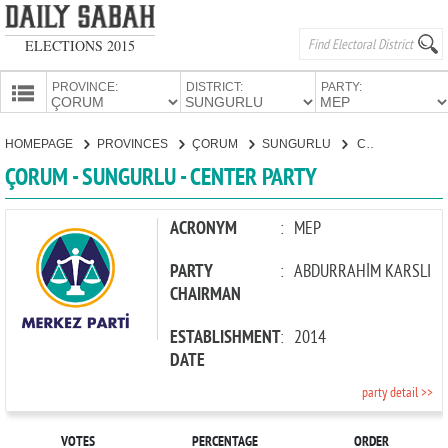
ELECTIONS 2015
PROVINCE:
DISTRICT:
PARTY:
HOMEPAGE
HOMEPAGE
PROVINCES
ÇORUM
SUNGURLU
CENTER PARTY
PROVINCES
ÇORUM - SUNGURLU - CENTER PARTY
CANDIDATES
PARTIES
ACRONYM
:
MEP
PARTY
:
ABDURRAHİM KARSLI
CHAIRMAN
ESTABLISHMENT
:
2014
DATE
party detail >>
VOTES
PERCENTAGE
ORDER