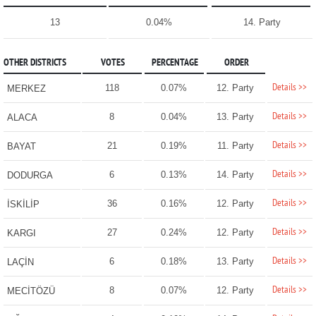
13
0.04%
14. Party
OTHER DISTRICTS
VOTES
PERCENTAGE
ORDER
Details >>
118
0.07%
12. Party
MERKEZ
Details >>
8
0.04%
13. Party
ALACA
Details >>
21
0.19%
11. Party
BAYAT
Details >>
6
0.13%
14. Party
DODURGA
Details >>
36
0.16%
12. Party
İSKİLİP
Details >>
27
0.24%
12. Party
KARGI
Details >>
6
0.18%
13. Party
LAÇİN
Details >>
8
0.07%
12. Party
MECİTÖZÜ