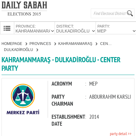
ELECTIONS 2015
PROVINCE:
DISTRICT:
PARTY:
HOMEPAGE
HOMEPAGE
PROVINCES
KAHRAMANMARAŞ
CENTER PARTY
PROVINCES
DULKADİROĞLU
CANDIDATES
KAHRAMANMARAŞ - DULKADİROĞLU - CENTER
PARTY
PARTIES
ACRONYM
:
MEP
PARTY
:
ABDURRAHİM KARSLI
CHAIRMAN
ESTABLISHMENT
:
2014
DATE
party detail >>