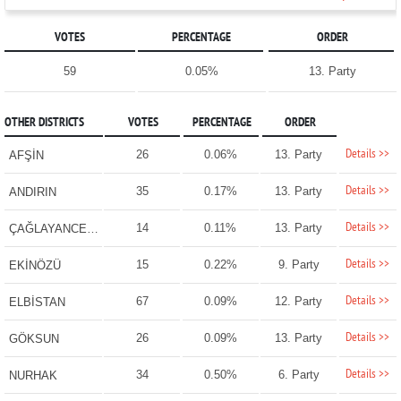
VOTES
PERCENTAGE
ORDER
59
0.05%
13. Party
OTHER DISTRICTS
VOTES
PERCENTAGE
ORDER
Details >>
26
0.06%
13. Party
AFŞİN
Details >>
35
0.17%
13. Party
ANDIRIN
Details >>
14
0.11%
13. Party
ÇAĞLAYANCERİT
Details >>
15
0.22%
9. Party
EKİNÖZÜ
Details >>
67
0.09%
12. Party
ELBİSTAN
Details >>
26
0.09%
13. Party
GÖKSUN
Details >>
34
0.50%
6. Party
NURHAK