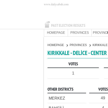
www.dailysabah.com
PAST ELECTION RESULTS
HOMEPAGE
PROVINCES
PROVINC
HOMEPAGE
PROVINCES
KIRIKKAL
KIRIKKALE - DELİCE - CENTER
VOTES
1
OTHER DISTRICTS
VOTES
49
MERKEZ
4