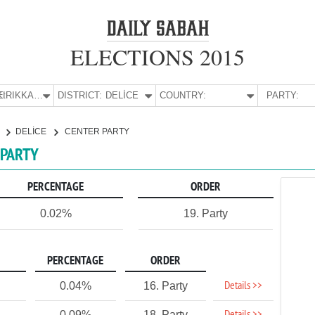
ELECTIONS 2015
E:
KIRIKKALE
DISTRICT:
DELİCE
COUNTRY:
PARTY:
E
DELİCE
CENTER PARTY
 PARTY
PERCENTAGE
ORDER
0.02%
19. Party
PERCENTAGE
ORDER
Details >>
0.04%
16. Party
0.09%
18. Party