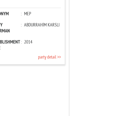
ONYM
:
MEP
TY
:
ABDURRAHİM KARSLI
IRMAN
ABLISHMENT
:
2014
E
party detail >>