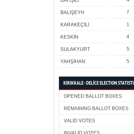
BAHŞİLİ
7
BALIŞEYH
1
KARAKEÇİLİ
4
KESKİN
5
SULAKYURT
5
YAHŞİHAN
KIRIKKALE - DELİCE ELECTION STATIST
OPENED BALLOT BOXES
REMAINING BALLOT BOXES
VALID VOTES
INVALID VOTES