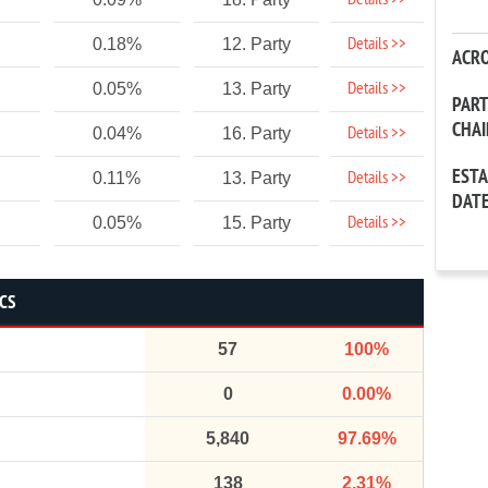
Details >>
Details >>
0.18%
12. Party
ACR
Details >>
0.05%
13. Party
PAR
CHA
Details >>
0.04%
16. Party
EST
Details >>
0.11%
13. Party
DAT
Details >>
0.05%
15. Party
ICS
57
100%
0
0.00%
5,840
97.69%
138
2.31%