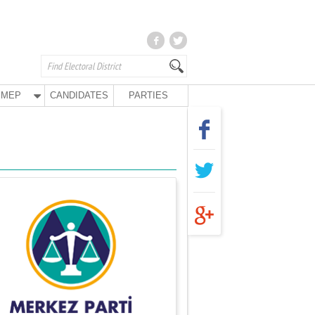
MEP
CANDIDATES
PARTIES