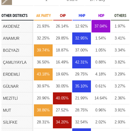
OTHER DISTRICTS
AK PARTY
CHP
MHP
HDP
OTHERS
21.93%
26.14%
12.92%
37.04%
1.97%
AKDENİZ
32.25%
29.85%
32.95%
1.54%
3.41%
ANAMUR
39.74%
18.87%
37.00%
1.05%
3.34%
BOZYAZI
36.50%
16.49%
42.31%
0.88%
3.82%
ÇAMLIYAYLA
43.18%
19.60%
29.75%
4.18%
3.29%
ERDEMLİ
30.97%
30.05%
35.10%
0.61%
3.27%
GÜLNAR
20.96%
40.05%
21.99%
14.64%
2.36%
MEZİTLİ
38.86%
27.52%
28.75%
0.96%
3.91%
MUT
28.31%
34.20%
32.54%
2.02%
2.93%
SİLİFKE