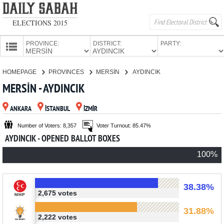
ELECTIONS 2015
PROVINCE:
DISTRICT:
PARTY:
HOMEPAGE
HOMEPAGE
PROVINCES
MERSİN
AYDINCIK
PROVINCES
MERSİN - AYDINCIK
CANDIDATES
ANKARA
İSTANBUL
İZMİR
PARTIES
Number of Voters: 8,357
Voter Turnout: 85.47%
AYDINCIK - OPENED BALLOT BOXES
100%
38.38%
2,675 votes
31.88%
2,222 votes