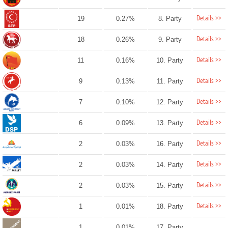
Details >>
19
0.27%
8. Party
Details >>
18
0.26%
9. Party
Details >>
11
0.16%
10. Party
Details >>
9
0.13%
11. Party
Details >>
7
0.10%
12. Party
Details >>
6
0.09%
13. Party
Details >>
2
0.03%
16. Party
Details >>
2
0.03%
14. Party
Details >>
2
0.03%
15. Party
Details >>
1
0.01%
18. Party
1
0.01%
17. Party