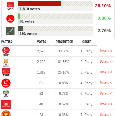
26.10%
1,819 votes
0.88%
61 votes
2.76%
193 votes
PARTIES
VOTES
PERCENTAGE
ORDER
Details >>
2,675
38.38%
1. Party
Details >>
2,222
31.88%
2. Party
Details >>
1,819
26.10%
3. Party
Details >>
61
0.88%
4. Party
Details >>
52
0.75%
5. Party
Details >>
40
0.57%
6. Party
Details >>
23
0.33%
7. Party