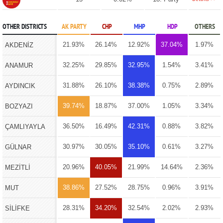
OTHER DISTRICTS
AK PARTY
CHP
MHP
HDP
OTHERS
21.93%
26.14%
12.92%
37.04%
1.97%
AKDENİZ
32.25%
29.85%
32.95%
1.54%
3.41%
ANAMUR
31.88%
26.10%
38.38%
0.75%
2.89%
AYDINCIK
39.74%
18.87%
37.00%
1.05%
3.34%
BOZYAZI
36.50%
16.49%
42.31%
0.88%
3.82%
ÇAMLIYAYLA
30.97%
30.05%
35.10%
0.61%
3.27%
GÜLNAR
20.96%
40.05%
21.99%
14.64%
2.36%
MEZİTLİ
38.86%
27.52%
28.75%
0.96%
3.91%
MUT
28.31%
34.20%
32.54%
2.02%
2.93%
SİLİFKE