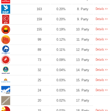
Details >>
163
0.20%
8. Party
Details >>
159
0.20%
9. Party
Details >>
155
0.19%
10. Party
Details >>
99
0.12%
11. Party
Details >>
89
0.11%
12. Party
Details >>
73
0.09%
13. Party
Details >>
32
0.04%
14. Party
Details >>
25
0.03%
15. Party
Details >>
24
0.03%
16. Party
20
0.02%
17. Party
Details >>
15
0.02%
18. Party