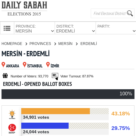
ELECTIONS 2015
PROVINCE:
DISTRICT:
PARTY:
HOMEPAGE
HOMEPAGE
PROVINCES
MERSİN
ERDEMLİ
PROVINCES
MERSİN - ERDEMLİ
CANDIDATES
ANKARA
İSTANBUL
İZMİR
PARTIES
Number of Voters: 93,770
Voter Turnout: 87.87%
ERDEMLİ - OPENED BALLOT BOXES
100%
43.18%
34,901 votes
29.75%
24,044 votes