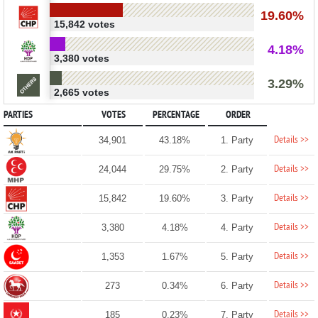
19.60%
15,842 votes
4.18%
3,380 votes
3.29%
2,665 votes
PARTIES
VOTES
PERCENTAGE
ORDER
Details >>
34,901
43.18%
1. Party
Details >>
24,044
29.75%
2. Party
Details >>
15,842
19.60%
3. Party
Details >>
3,380
4.18%
4. Party
Details >>
1,353
1.67%
5. Party
Details >>
273
0.34%
6. Party
Details >>
185
0.23%
7. Party