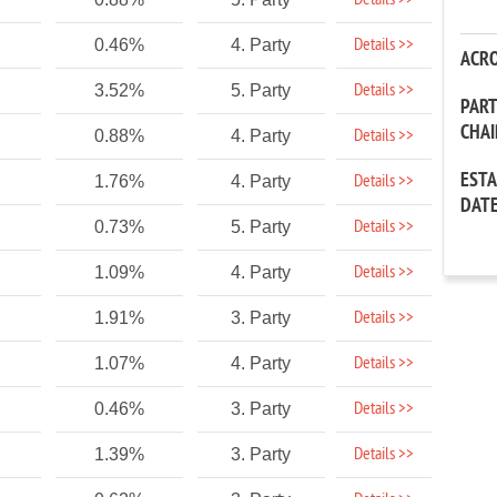
Details >>
Details >>
0.46%
4. Party
ACR
Details >>
3.52%
5. Party
PAR
CHA
Details >>
0.88%
4. Party
EST
Details >>
1.76%
4. Party
DAT
Details >>
0.73%
5. Party
Details >>
1.09%
4. Party
Details >>
1.91%
3. Party
Details >>
1.07%
4. Party
Details >>
0.46%
3. Party
Details >>
1.39%
3. Party