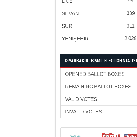
93
LİCE
339
SİLVAN
311
SUR
2,028
YENİŞEHİR
DİYARBAKIR - BİSMİL ELECTION STATIS
OPENED BALLOT BOXES
REMAINING BALLOT BOXES
VALID VOTES
INVALID VOTES