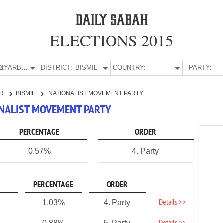
ELECTIONS 2015
E:
DİYARBAKIR
DISTRICT:
BİSMİL
COUNTRY:
PARTY:
IR
BİSMİL
NATIONALIST MOVEMENT PARTY
IONALIST MOVEMENT PARTY
PERCENTAGE
ORDER
0.57%
4. Party
PERCENTAGE
ORDER
Details >>
1.03%
4. Party
0.88%
5. Party