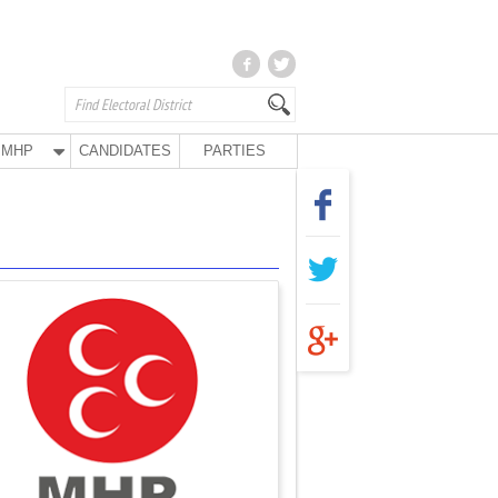
MHP
CANDIDATES
PARTIES