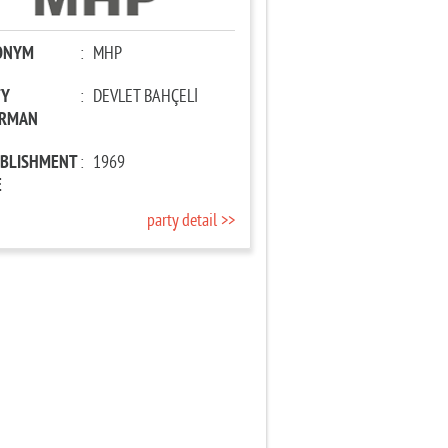
ONYM
:
MHP
TY
:
DEVLET BAHÇELİ
IRMAN
ABLISHMENT
:
1969
E
party detail >>