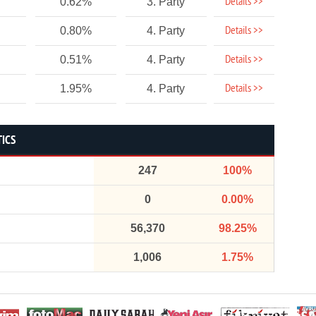
Details >>
0.62%
3. Party
Details >>
0.80%
4. Party
Details >>
0.51%
4. Party
Details >>
1.95%
4. Party
TICS
247
100%
0
0.00%
56,370
98.25%
1,006
1.75%