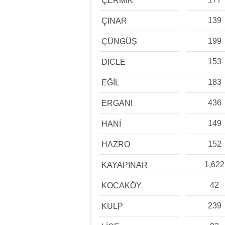
ÇERMİK
139
ÇINAR
199
ÇÜNGÜŞ
153
DİCLE
183
EĞİL
436
ERGANİ
149
HANİ
152
HAZRO
1,622
KAYAPINAR
42
KOCAKÖY
239
KULP