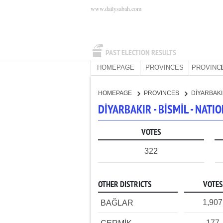
www.dailysabah.com
PAST ELECTION RESULTS
HOMEPAGE
PROVINCES
PROVINC
HOMEPAGE
PROVINCES
DİYARBAK
DİYARBAKIR - BİSMİL - NAT
VOTES
322
OTHER DISTRICTS
VOTES
1,907
BAĞLAR
177