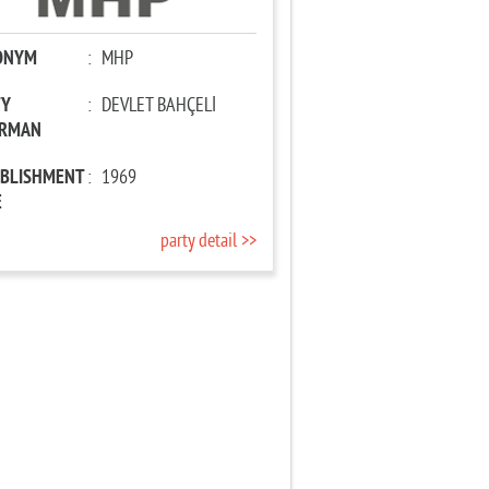
ONYM
:
MHP
TY
:
DEVLET BAHÇELİ
IRMAN
ABLISHMENT
:
1969
E
party detail >>