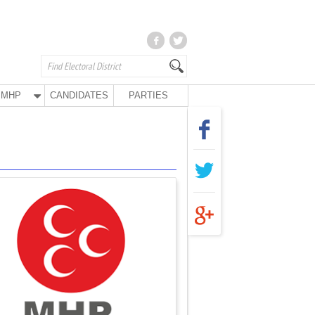
MHP
CANDIDATES
PARTIES