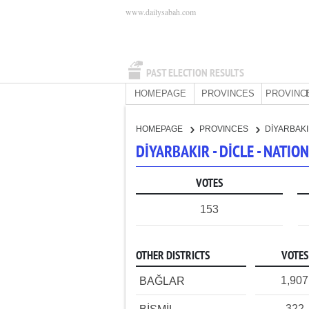
www.dailysabah.com
PAST ELECTION RESULTS
HOMEPAGE
PROVINCES
PROVINC
HOMEPAGE
PROVINCES
DİYARBAK
DİYARBAKIR - DİCLE - NATI
VOTES
153
OTHER DISTRICTS
VOTES
1,907
BAĞLAR
322