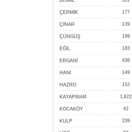
BİSMİL
177
ÇERMİK
139
ÇINAR
199
ÇÜNGÜŞ
183
EĞİL
436
ERGANİ
149
HANİ
152
HAZRO
1,622
KAYAPINAR
42
KOCAKÖY
239
KULP