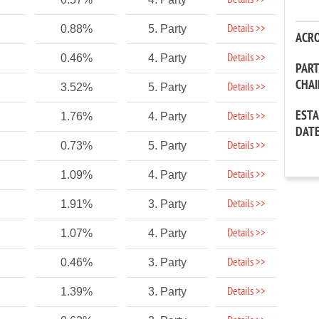
Details >>
Details >>
0.88%
5. Party
ACR
Details >>
0.46%
4. Party
PAR
CHA
Details >>
3.52%
5. Party
EST
Details >>
1.76%
4. Party
DAT
Details >>
0.73%
5. Party
Details >>
1.09%
4. Party
Details >>
1.91%
3. Party
Details >>
1.07%
4. Party
Details >>
0.46%
3. Party
Details >>
1.39%
3. Party