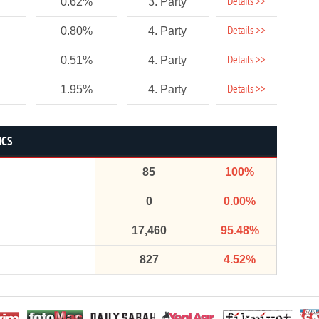
Details >>
0.62%
3. Party
Details >>
0.80%
4. Party
Details >>
0.51%
4. Party
Details >>
1.95%
4. Party
ICS
85
100%
0
0.00%
17,460
95.48%
827
4.52%