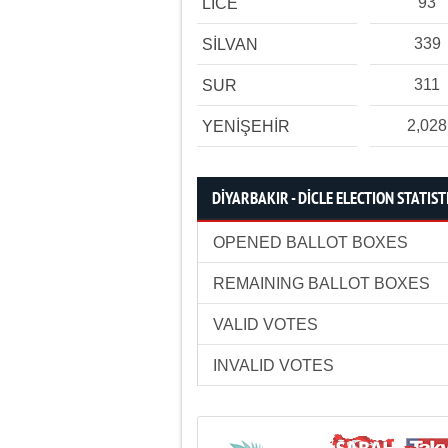
93
LİCE
339
SİLVAN
311
SUR
2,028
YENİŞEHİR
DİYARBAKIR - DİCLE ELECTION STATIST
OPENED BALLOT BOXES
REMAINING BALLOT BOXES
VALID VOTES
INVALID VOTES