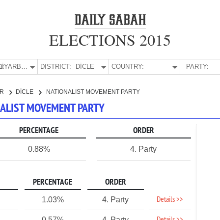
ELECTIONS 2015
E:
DİYARBAKIR
DISTRICT:
DİCLE
COUNTRY:
PARTY:
IR
DİCLE
NATIONALIST MOVEMENT PARTY
ONALIST MOVEMENT PARTY
PERCENTAGE
ORDER
0.88%
4. Party
PERCENTAGE
ORDER
Details >>
1.03%
4. Party
0.57%
4. Party